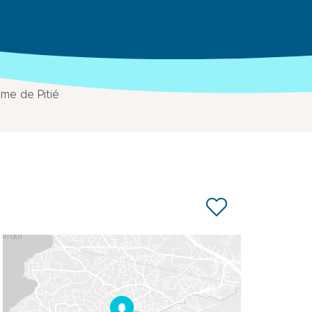
me de Pitié