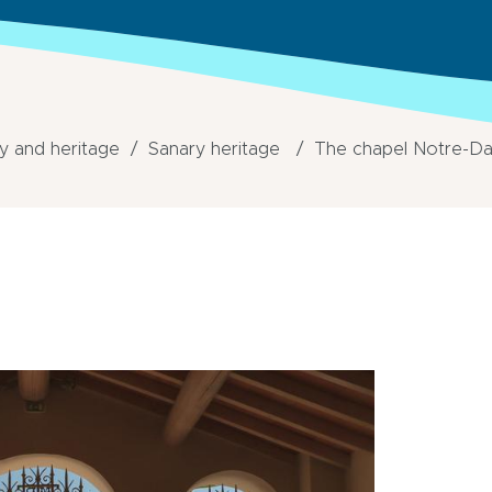
y and heritage
Sanary heritage
The chapel Notre-Da