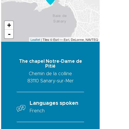
+
-
Leaflet
| Tiles © Esri — Esri, DeLorme, NAVTEQ
The chapel Notre-Dame de
Pitié
Chemin de la colline
83110
Sanary-sur-Mer
Languages spoken
French