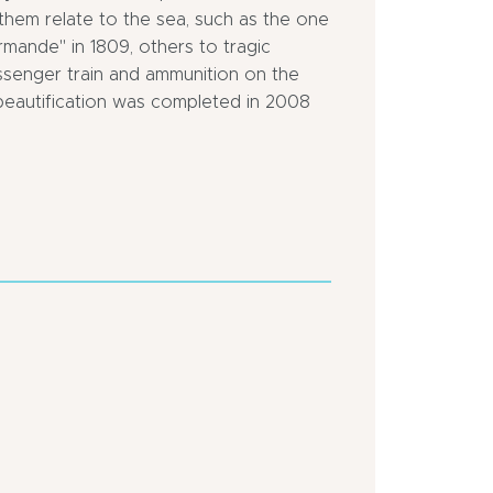
them relate to the sea, such as the one
rmande" in 1809, others to tragic
ssenger train and ammunition on the
 beautification was completed in 2008
Town
Close
location
to
a
Close
motorway
to
pleasure
In
port
centre
of
town