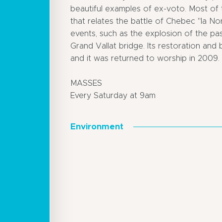
beautiful examples of ex-voto. Most of 
that relates the battle of Chebec "la No
events, such as the explosion of the pa
Grand Vallat bridge. Its restoration and
and it was returned to worship in 2009.
MASSES
Every Saturday at 9am
Environment