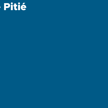
Pitié