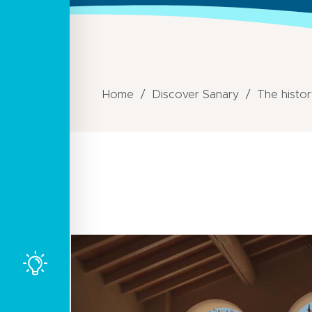
Home
Discover Sanary
The histor