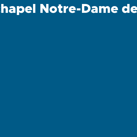
chapel Notre-Dame de 