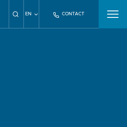
EN
CONTACT
FR
DE