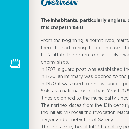
Overview
The inhabitants, particularly anglers, o
this chapel in 1560.
From the beginning, a hermit lived, mai
there: he had to ring the bell in case o
to facilitate the return to port. It also w
enemy ships.
In 1707, a guard post was established t
In 1720, an infirmary was opened to the 
In 1870, it was used to rest wounded pe
Sold as a national property in Year II (17
It has belonged to the municipality since
The narthex dates from the 19th century
the initials MP recall the invocation Mat
mayor and benefactor of Sanary.
There is a very beautiful 17th century