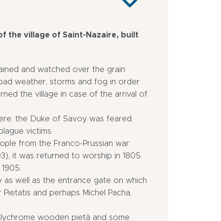
f the village of Saint-Nazaire, built
ntained and watched over the grain
f bad weather, storms and fog in order
arned the village in case of the arrival of
here: the Duke of Savoy was feared.
plague victims.
ople from the Franco-Prussian war.
93), it was returned to worship in 1805.
 1905.
 as well as the entrance gate on which
er Pietatis and perhaps Michel Pacha,
 polychrome wooden pietà and some