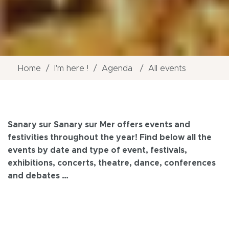
Home
I'm here !
Agenda
All events
Sanary sur Sanary sur Mer offers events and
festivities throughout the year! Find below all the
events by date and type of event, festivals,
exhibitions, concerts, theatre, dance, conferences
and debates …