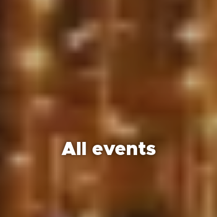
All events