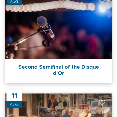
AUG.
Second Semifinal of the Disque
d'Or
11
AUG.