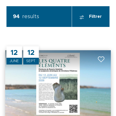
94
results
Filtrer
12
12
JUNE
SEPT.