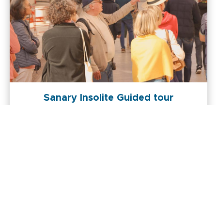
Sanary Insolite Guided tour
+
Actualiser la recherche quand je déplace la carte
-