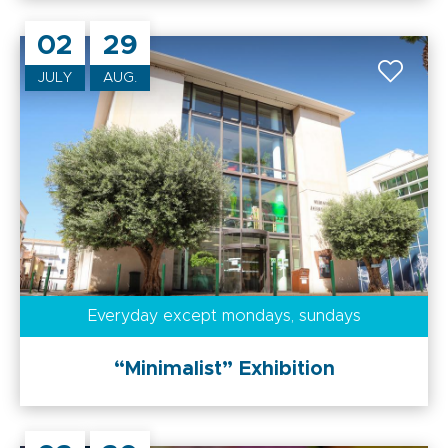
02
29
JULY
AUG.
Everyday
except mondays, sundays
“Minimalist” Exhibition