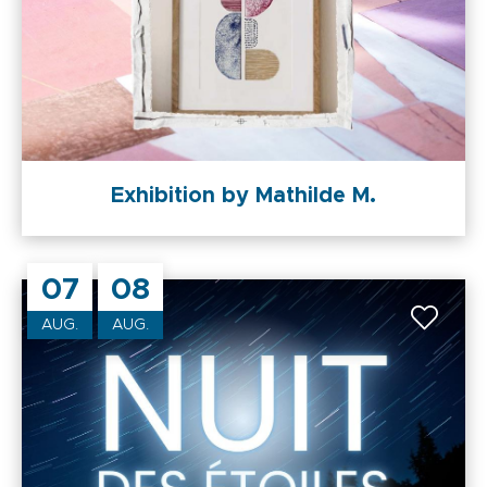
Exhibition by Mathilde M.
07
08
AUG.
AUG.