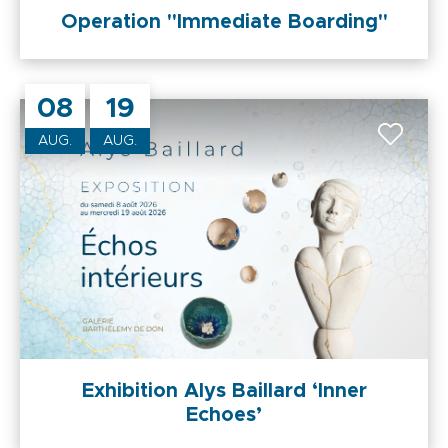
Operation "Immediate Boarding"
08
19
AUG.
AUG.
Exhibition Alys Baillard ‘Inner
Echoes’