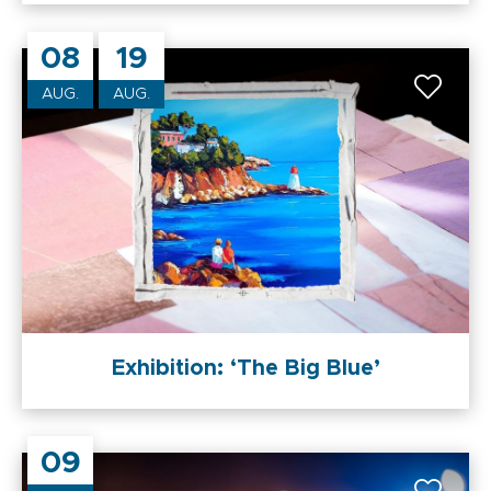
08
19
AUG.
AUG.
Exhibition: ‘The Big Blue’
09