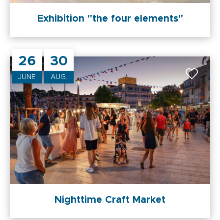
Exhibition "the four elements"
26
30
JUNE
AUG.
Nighttime Craft Market