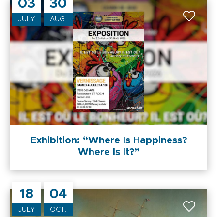
03
30
JULY
AUG.
Exhibition: “Where Is Happiness?
Where Is It?”
18
04
JULY
OCT.