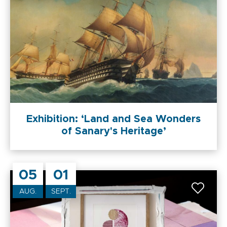
Exhibition: ‘Land and Sea Wonders
of Sanary's Heritage’
05
01
AUG.
SEPT.