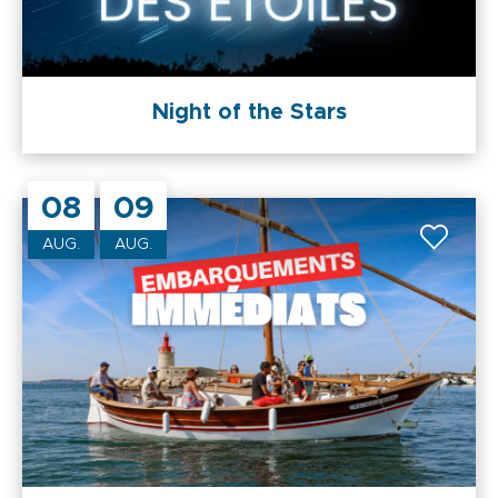
Night of the Stars
08
09
AUG.
AUG.