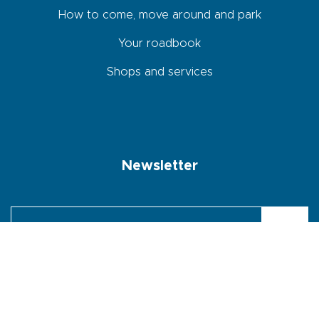
How to come, move around and park
Your roadbook
Shops and services
Newsletter
By checking this box, I agree that the data entered in this form will
be used to send me the newsletter