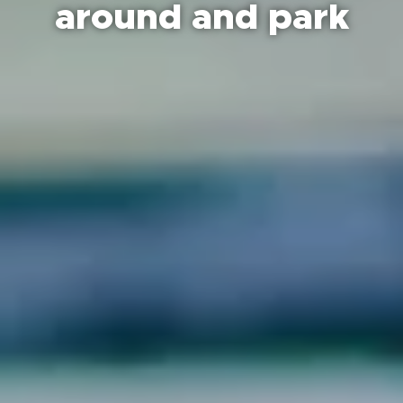
around and park