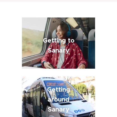
Getting to
Sanary
Getting
around
Sanary