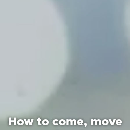
How to come, move