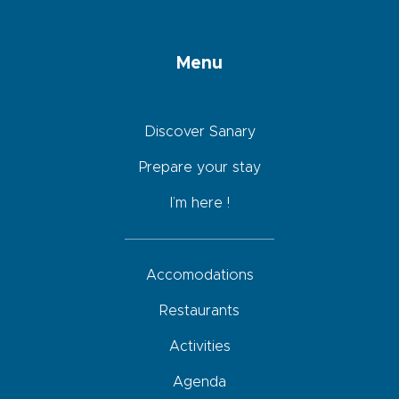
Menu
Discover Sanary
Prepare your stay
I’m here !
Accomodations
Restaurants
Activities
Agenda