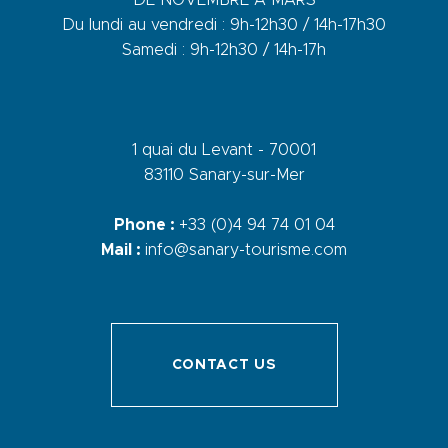
Du lundi au vendredi : 9h-12h30 / 14h-17h30
Samedi : 9h-12h30 / 14h-17h
1 quai du Levant - 70001
83110 Sanary-sur-Mer
Phone :
+33 (0)4 94 74 01 04
Mail :
info@sanary-tourisme.com
CONTACT US