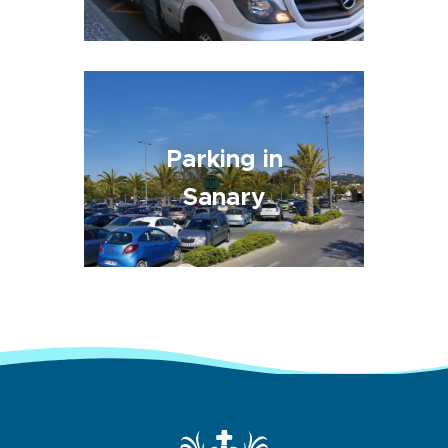
Parking in
Sanary