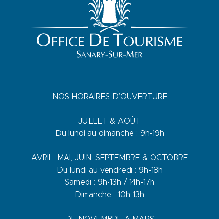
NOS HORAIRES D’OUVERTURE
JUILLET & AOÛT
Du lundi au dimanche : 9h-19h
AVRIL, MAI, JUIN, SEPTEMBRE & OCTOBRE
Du lundi au vendredi : 9h-18h
Samedi : 9h-13h / 14h-17h
Dimanche : 10h-13h
DE NOVEMBRE A MARS