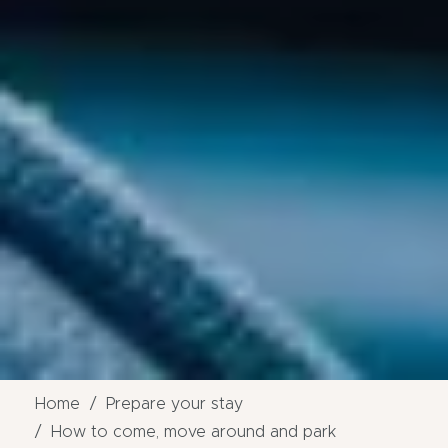
Home
Prepare your stay
How to come, move around and park