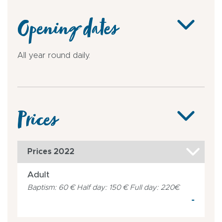
Opening dates
All year round daily.
Prices
Prices 2022
Adult
Baptism: 60 € Half day: 150 € Full day: 220€
-