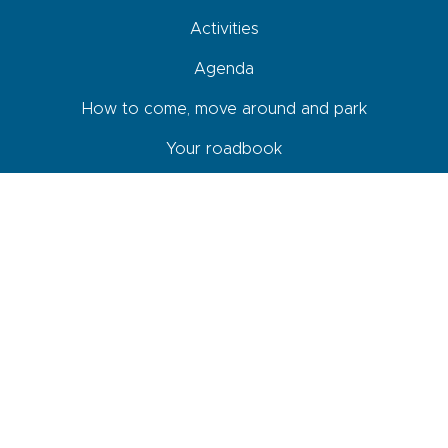
Activities
Agenda
How to come, move around and park
Your roadbook
Shops and services
Newsletter