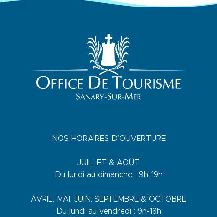
NOS HORAIRES D’OUVERTURE
JUILLET & AOÛT
Du lundi au dimanche : 9h-19h
AVRIL, MAI, JUIN, SEPTEMBRE & OCTOBRE
Du lundi au vendredi : 9h-18h