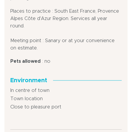
Places to practice : South East France, Provence
Alpes Côte d'Azur Region. Services all year
round.
Meeting point : Sanary or at your convenience
on estimate.
Pets allowed
: no
Environment
In centre of town
Town location
Close to pleasure port