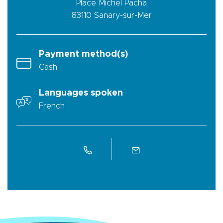
Place Michel Pacha
83110
Sanary-sur-Mer
Payment method(s)
Cash
Languages spoken
French