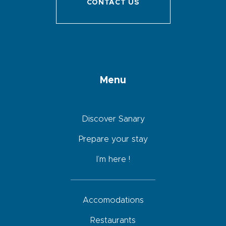
CONTACT US
Menu
Discover Sanary
Prepare your stay
I’m here !
Accomodations
Restaurants