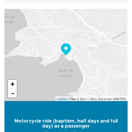
+
-
Leaflet
| Tiles © Esri — Esri, DeLorme, NAVTEQ
Motorcycle ride (baptism, half days and full
day) as a passenger