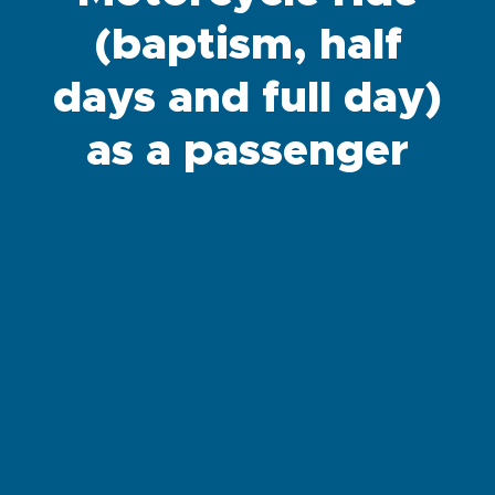
(baptism, half
days and full day)
as a passenger