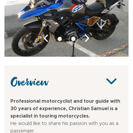
Overview
Professional motorcyclist and tour guide with
30 years of experience, Christian Samuel is a
specialist in touring motorcycles.
He would like to share his passion with you as a
passenger.