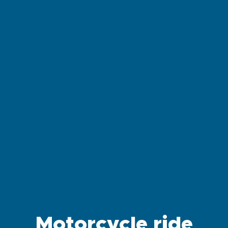
Motorcycle ride