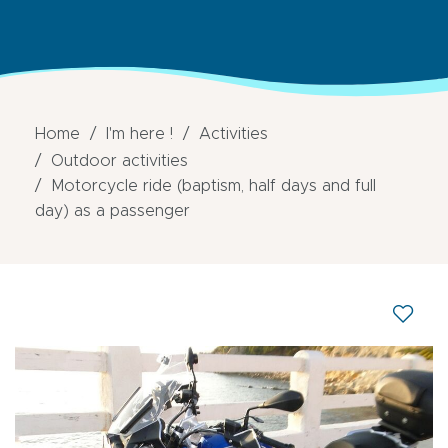
Home
I'm here !
Activities
Outdoor activities
Motorcycle ride (baptism, half days and full
day) as a passenger