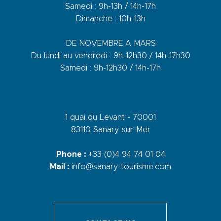
Samedi : 9h-13h / 14h-17h
Dimanche : 10h-13h
DE NOVEMBRE A MARS
Du lundi au vendredi : 9h-12h30 / 14h-17h30
Samedi : 9h-12h30 / 14h-17h
1 quai du Levant - 70001
83110 Sanary-sur-Mer
Phone :
+33 (0)4 94 74 01 04
Mail :
info@sanary-tourisme.com