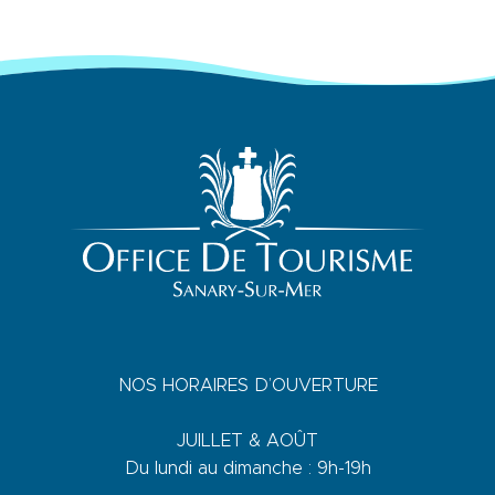
NOS HORAIRES D’OUVERTURE
JUILLET & AOÛT
Du lundi au dimanche : 9h-19h