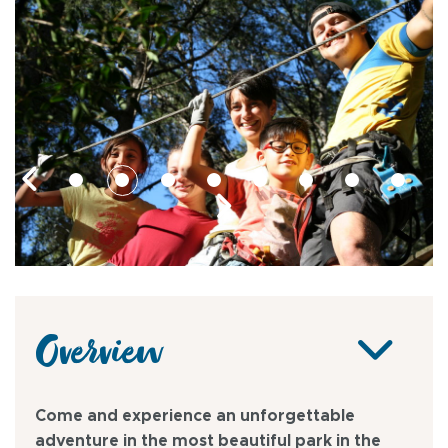
Overview
Come and experience an unforgettable
adventure in the most beautiful park in the