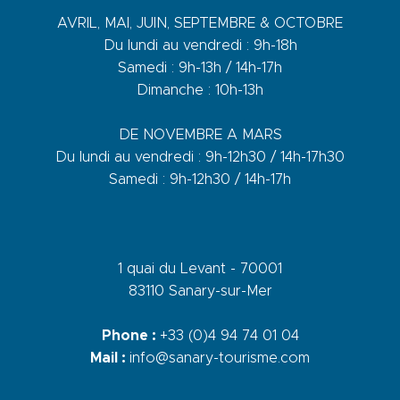
AVRIL, MAI, JUIN, SEPTEMBRE & OCTOBRE
Du lundi au vendredi : 9h-18h
Samedi : 9h-13h / 14h-17h
Dimanche : 10h-13h
DE NOVEMBRE A MARS
Du lundi au vendredi : 9h-12h30 / 14h-17h30
Samedi : 9h-12h30 / 14h-17h
1 quai du Levant - 70001
83110 Sanary-sur-Mer
Phone :
+33 (0)4 94 74 01 04
Mail :
info@sanary-tourisme.com