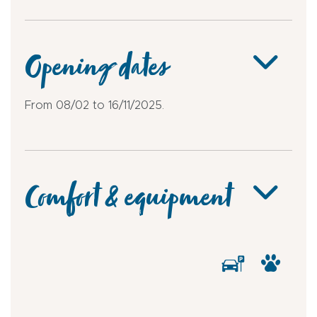
Opening dates
From 08/02 to 16/11/2025.
Comfort & equipment