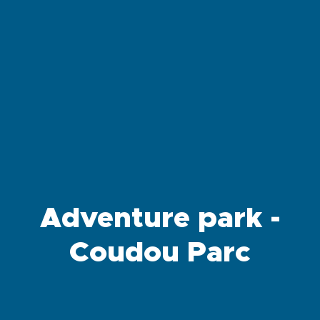
Adventure park -
Coudou Parc