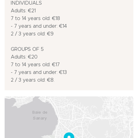
INDIVIDUALS
Adults: €21
7 to 14 years old: €18
- 7 years and under: €14
2 / 3 years old: €9
GROUPS OF 5
Adults: €20
7 to 14 years old: €17
- 7 years and under: €13
2 / 3 years old: €8.