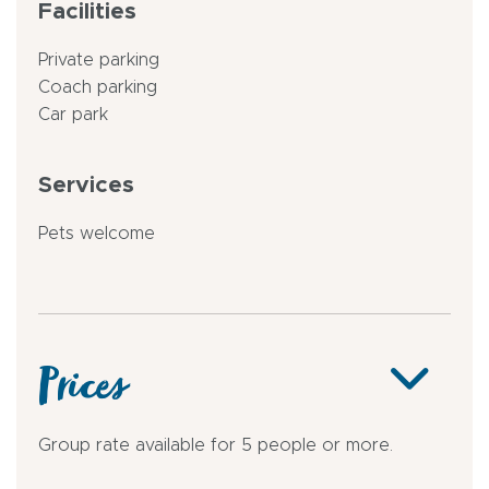
Facilities
Private parking
Coach parking
Car park
Services
Pets welcome
Prices
Group rate available for 5 people or more.