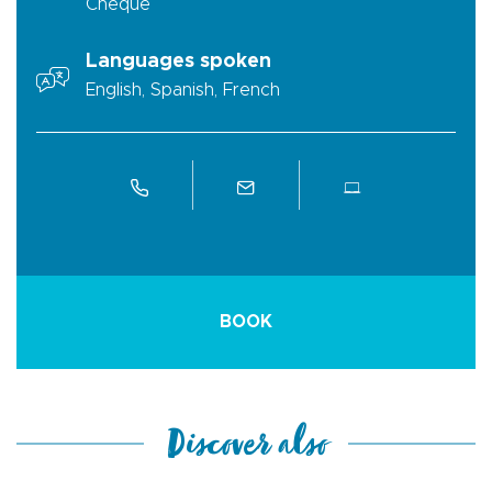
Cheque
Languages spoken
English, Spanish, French
BOOK
Discover also