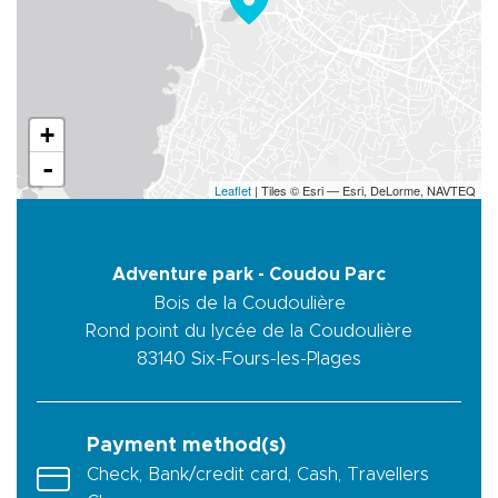
+
-
Leaflet
| Tiles © Esri — Esri, DeLorme, NAVTEQ
Adventure park - Coudou Parc
Bois de la Coudoulière
Rond point du lycée de la Coudoulière
83140
Six-Fours-les-Plages
Payment method(s)
Check, Bank/credit card, Cash, Travellers