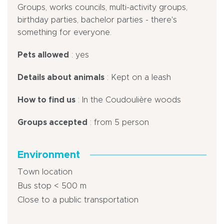
Groups, works councils, multi-activity groups,
birthday parties, bachelor parties - there's
something for everyone.
Pets allowed
: yes
Details about animals
: Kept on a leash
How to find us
: In the Coudoulière woods
Groups accepted
: from 5 person
Environment
Town location
Bus stop < 500 m
Close to a public transportation