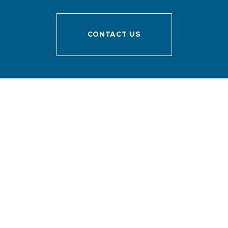
CONTACT US
Menu
Discover Sanary
Prepare your stay
I’m here !