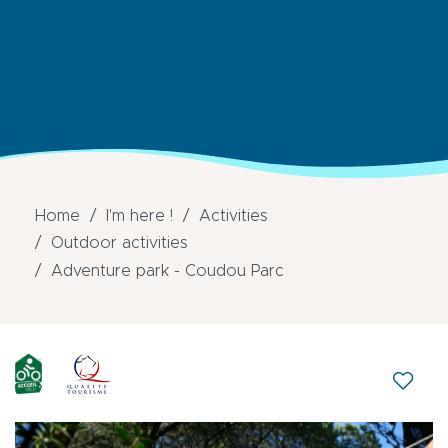
Home
I'm here !
Activities
Outdoor activities
Adventure park - Coudou Parc