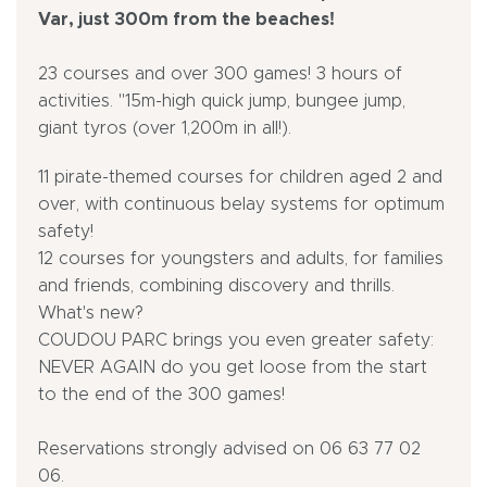
Var, just 300m from the beaches!
23 courses and over 300 games! 3 hours of
activities. "15m-high quick jump, bungee jump,
giant tyros (over 1,200m in all!).
11 pirate-themed courses for children aged 2 and
over, with continuous belay systems for optimum
safety!
12 courses for youngsters and adults, for families
and friends, combining discovery and thrills.
What's new?
COUDOU PARC brings you even greater safety:
NEVER AGAIN do you get loose from the start
to the end of the 300 games!
Reservations strongly advised on 06 63 77 02
06.