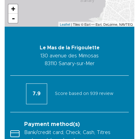
+
-
Leaflet
| Tiles © Esri — Esri, DeLorme, NAVTEQ
Le Mas de la Frigoulette
130 avenue des Mimosas
83110
Sanary-sur-Mer
7.9
Score based on 939 review
Payment method(s)
Bank/credit card, Check, Cash, Titres