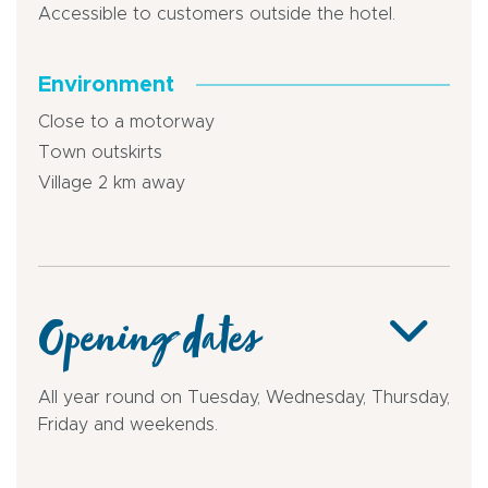
Accessible to customers outside the hotel.
Environment
Close to a motorway
Town outskirts
Village 2 km away
Opening dates
All year round on Tuesday, Wednesday, Thursday,
Friday and weekends.