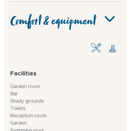
Comfort & equipment
Facilities
Garden room
Bar
Shady grounds
Toilets
Reception room
Garden
Swimming pool