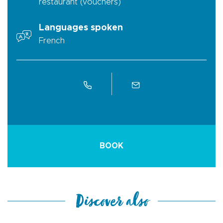
restaurant (vouchers)
Languages spoken
French
BOOK
Discover also