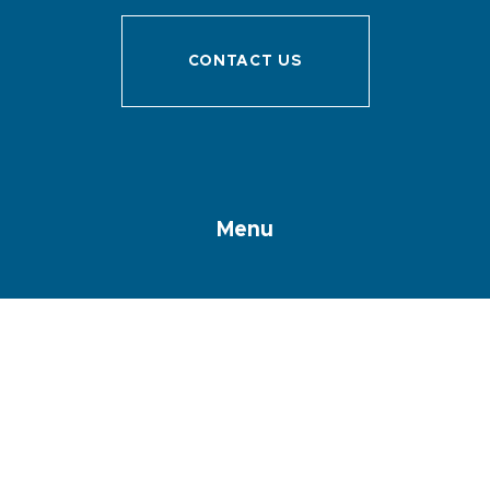
CONTACT US
Menu
Discover Sanary
Prepare your stay
I’m here !
Accomodations