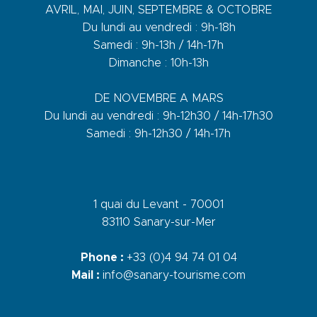
AVRIL, MAI, JUIN, SEPTEMBRE & OCTOBRE
Du lundi au vendredi : 9h-18h
Samedi : 9h-13h / 14h-17h
Dimanche : 10h-13h
DE NOVEMBRE A MARS
Du lundi au vendredi : 9h-12h30 / 14h-17h30
Samedi : 9h-12h30 / 14h-17h
1 quai du Levant - 70001
83110 Sanary-sur-Mer
Phone :
+33 (0)4 94 74 01 04
Mail :
info@sanary-tourisme.com