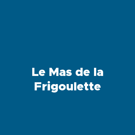
Le Mas de la
Frigoulette