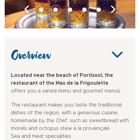
Overview
Located near the beach of Portissol, the
restaurant of the Mas de la Frigoulette
offers you a varied menu and gourmet menus.
The restaurant makes you taste the traditional
dishes of the region, with a generous cuisine,
homemade by the Chef, such as sweetbread with
morels and octopus stew à la provençale.
Sea and meat specialities.