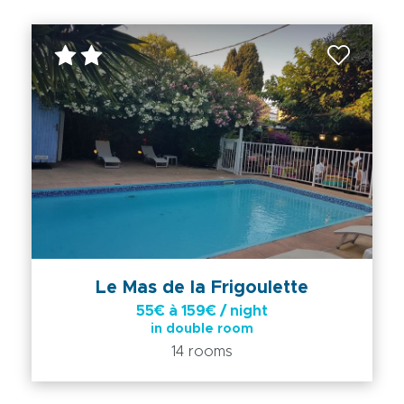
Le Mas de la Frigoulette
55€ à 159€ / night
in double room
14 rooms