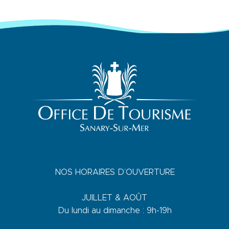
NOS HORAIRES D’OUVERTURE
JUILLET & AOÛT
Du lundi au dimanche : 9h-19h