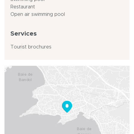
Restaurant
Open air swimming pool
Services
Tourist brochures