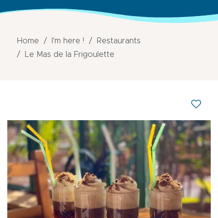
Home
I'm here !
Restaurants
Le Mas de la Frigoulette