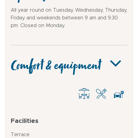
All year round on Tuesday, Wednesday, Thursday,
Friday and weekends between 9 am and 9.30
pm. Closed on Monday.
Comfort & equipment
Facilities
Terrace