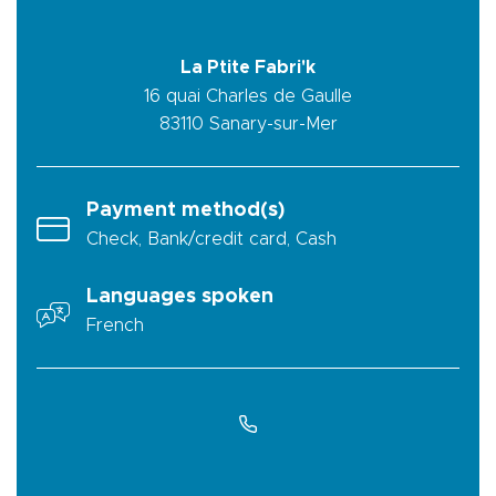
La Ptite Fabri'k
16 quai Charles de Gaulle
83110
Sanary-sur-Mer
Payment method(s)
Check, Bank/credit card, Cash
Languages spoken
French