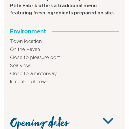
Ptite Fabrik offers a traditional menu
featuring fresh ingredients prepared on site.
Environment
Town location
On the Haven
Close to pleasure port
Sea view
Close to a motorway
In centre of town
Opening dates