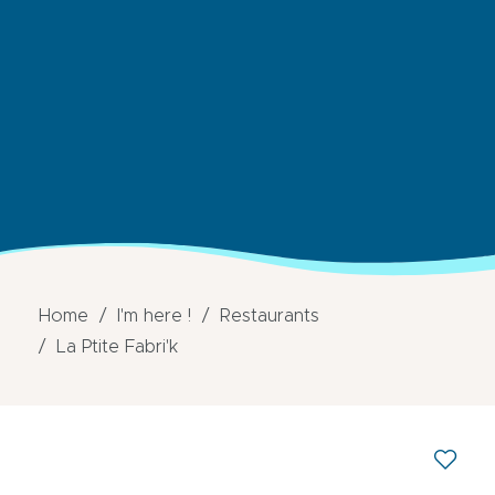
Home
I'm here !
Restaurants
La Ptite Fabri'k