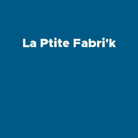
La Ptite Fabri'k