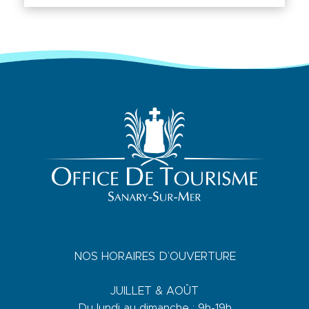
NOS HORAIRES D’OUVERTURE
JUILLET & AOÛT
Du lundi au dimanche : 9h-19h