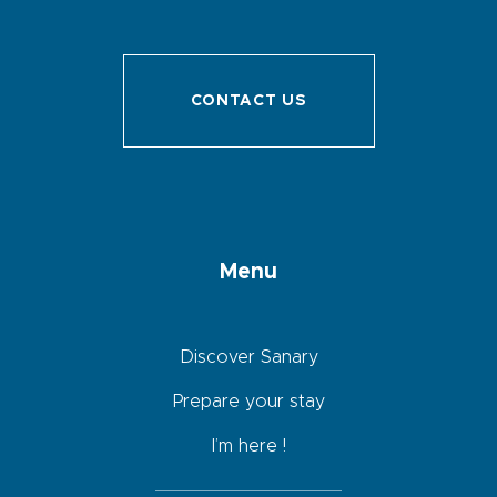
CONTACT US
Menu
Discover Sanary
Prepare your stay
I’m here !