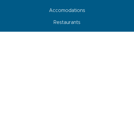
Accomodations
Restaurants
Activities
Agenda
How to come, move around and park
Your roadbook
Shops and services
Newsletter