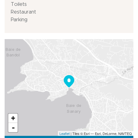
Toilets
Restaurant
Parking
+
-
Leaflet
| Tiles © Esri — Esri, DeLorme, NAVTEQ