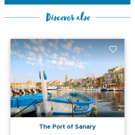
Discover also
The Port of Sanary