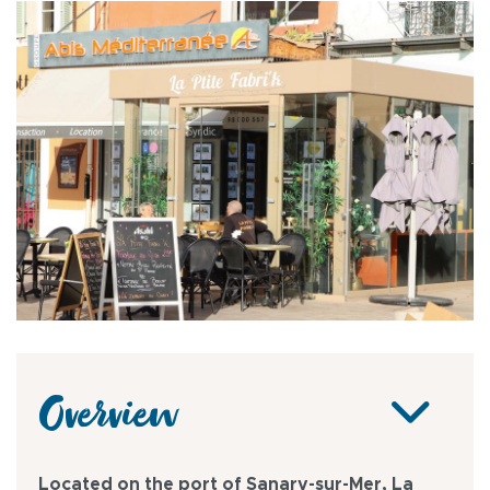
Overview
Located on the port of Sanary-sur-Mer, La