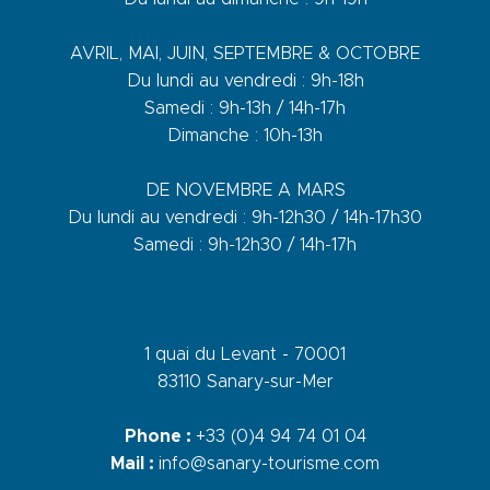
AVRIL, MAI, JUIN, SEPTEMBRE & OCTOBRE
Du lundi au vendredi : 9h-18h
Samedi : 9h-13h / 14h-17h
Dimanche : 10h-13h
DE NOVEMBRE A MARS
Du lundi au vendredi : 9h-12h30 / 14h-17h30
Samedi : 9h-12h30 / 14h-17h
1 quai du Levant - 70001
83110 Sanary-sur-Mer
Phone :
+33 (0)4 94 74 01 04
Mail :
info@sanary-tourisme.com