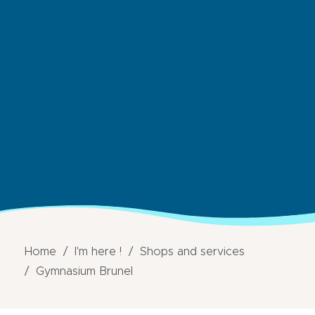
Home
I'm here !
Shops and services
Gymnasium Brunel