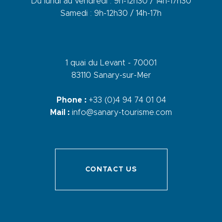
Du lundi au vendredi : 9h-12h30 / 14h-17h30
Samedi : 9h-12h30 / 14h-17h
1 quai du Levant - 70001
83110 Sanary-sur-Mer
Phone :
+33 (0)4 94 74 01 04
Mail :
info@sanary-tourisme.com
CONTACT US