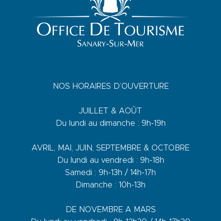
NOS HORAIRES D’OUVERTURE
JUILLET & AOÛT
Du lundi au dimanche : 9h-19h
AVRIL, MAI, JUIN, SEPTEMBRE & OCTOBRE
Du lundi au vendredi : 9h-18h
Samedi : 9h-13h / 14h-17h
Dimanche : 10h-13h
DE NOVEMBRE A MARS