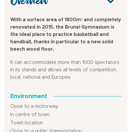
Overview
With a surface area of 1800m² and completely
renovated in 2015, the Brunel Gymnasium is
the ideal place to practice basketball and
handball, thanks in particular to a new solid
beech wood floor.
It can accommodate more than 1000 spectators
in its stands and allows all levels of competition:
local, national and Europea
Environment
Close to a motorway
In centre of town
Town location
Close to a public transportation