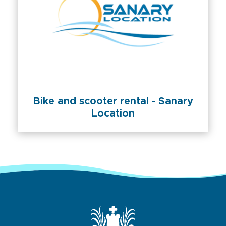
Bike and scooter rental - Sanary
Location