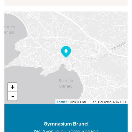
+
-
Leaflet
| Tiles © Esri — Esri, DeLorme, NAVTEQ
Gymnasium Brunel
194 Avenue du 2ème Sphahis