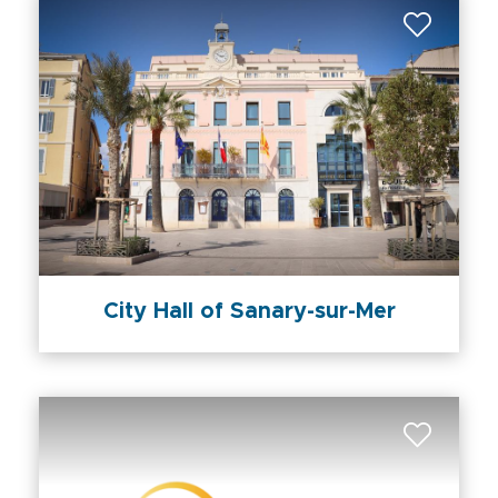
City Hall of Sanary-sur-Mer