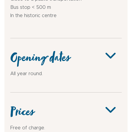
Bus stop < 500 m
In the historic centre
Opening dates
All year round.
Prices
Free of charge.