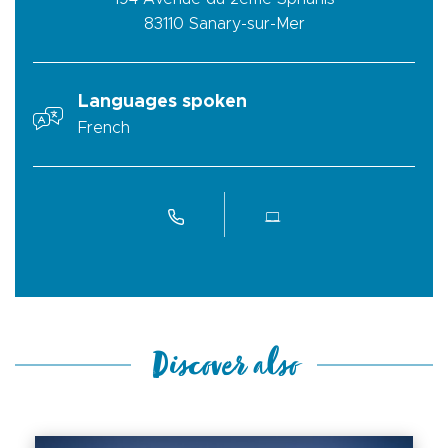
83110
Sanary-sur-Mer
Languages spoken
French
Discover also