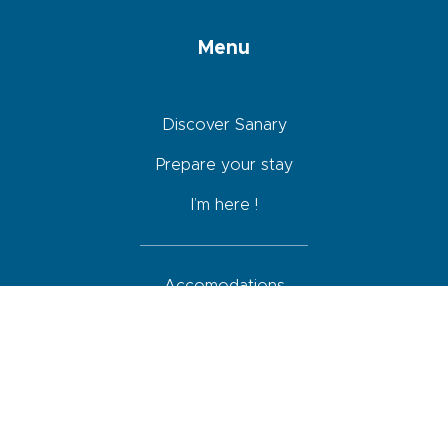
Menu
Discover Sanary
Prepare your stay
I’m here !
Accomodations
Restaurants
Activities
Agenda
How to come, move around and park