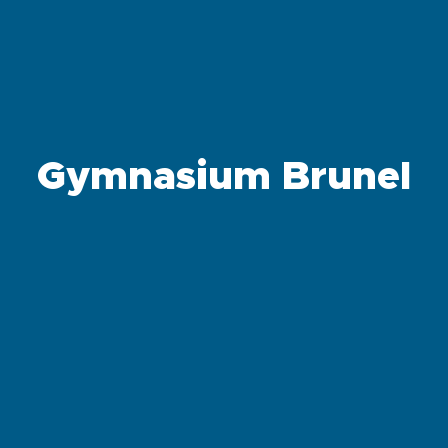
Gymnasium Brunel