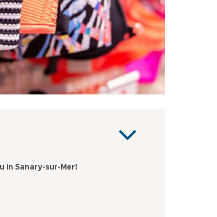
 in Sanary-sur-Mer!