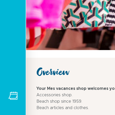
Overview
Your Mes vacances shop welcomes you
Accessories shop.
Beach shop since 1959.
Beach articles and clothes.