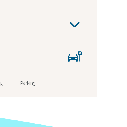
Parking
rk