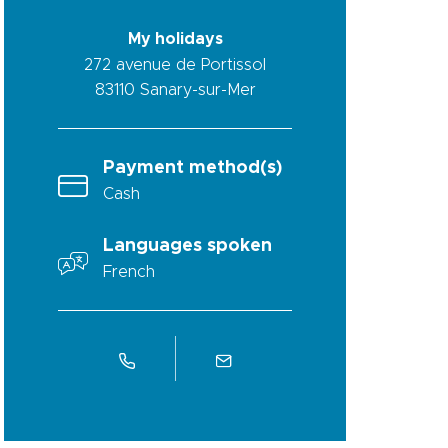
My holidays
272 avenue de Portissol
83110
Sanary-sur-Mer
Payment method(s)
Cash
Languages spoken
French