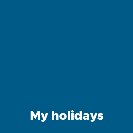
My holidays