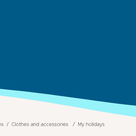
es
Clothes and accessories
My holidays