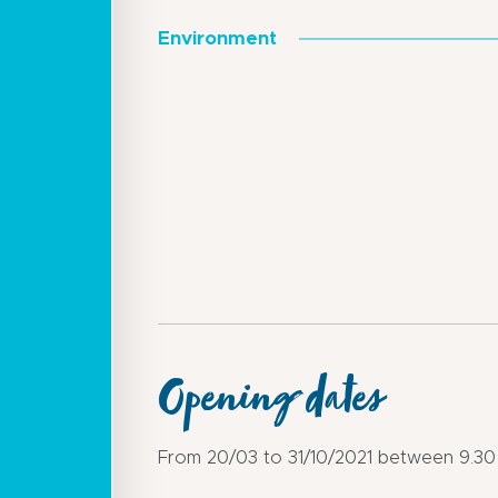
Environment
Opening dates
From 20/03 to 31/10/2021 between 9.30