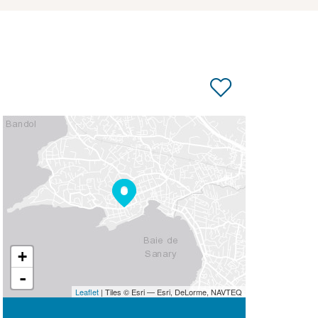
+
-
Leaflet
| Tiles © Esri — Esri, DeLorme, NAVTEQ