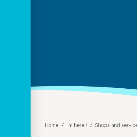
Home
I'm here !
Shops and servic