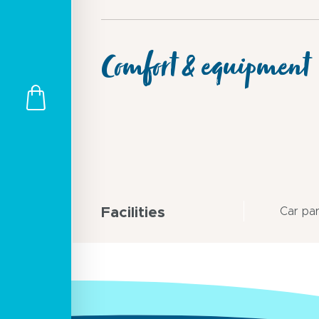
Comfort & equipment
Facilities
Car pa