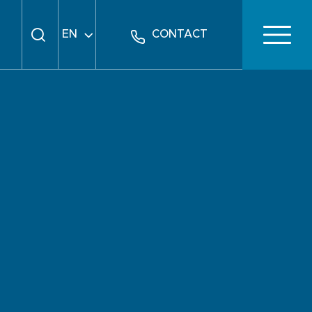
EN
CONTACT
FR
DE