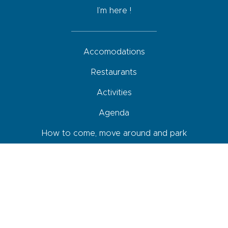
I’m here !
Accomodations
Restaurants
Activities
Agenda
How to come, move around and park
Your roadbook
Shops and services