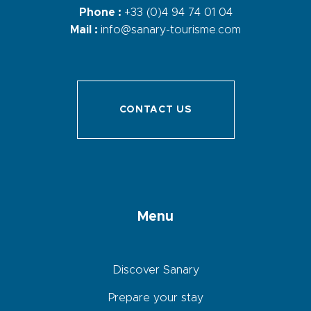
Phone :
+33 (0)4 94 74 01 04
Mail :
info@sanary-tourisme.com
CONTACT US
Menu
Discover Sanary
Prepare your stay