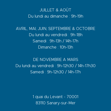
JUILLET & AOÛT
Du lundi au dimanche : 9h-19h
AVRIL, MAI, JUIN, SEPTEMBRE & OCTOBRE
Du lundi au vendredi : 9h-18h
Samedi : 9h-13h / 14h-17h
Dimanche : 10h-13h
DE NOVEMBRE A MARS
Du lundi au vendredi : 9h-12h30 / 14h-17h30
Samedi : 9h-12h30 / 14h-17h
1 quai du Levant - 70001
83110 Sanary-sur-Mer