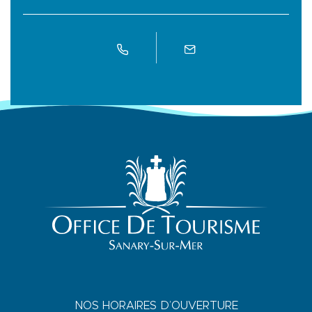
NOS HORAIRES D’OUVERTURE