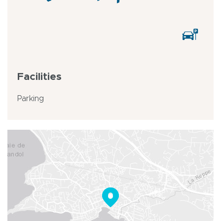
Facilities
Parking