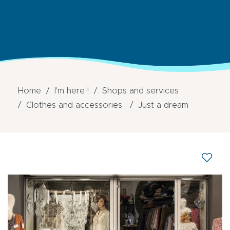
Home
I'm here !
Shops and services
Clothes and accessories
Just a dream