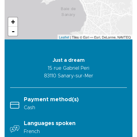
+
-
Leaflet
| Tiles © Esri — Esri, DeLorme, NAVTEQ
Just a dream
15 rue Gabriel Peri
83110
Sanary-sur-Mer
Payment method(s)
Cash
Languages spoken
French