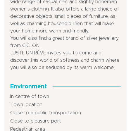
wide range of casual, chic and slightly bohemian
women's clothing. It also offers a large choice of
decorative objects, small pieces of furniture, as
well as charming household linen that will make
your home more warm and friendly.
You will also find a great brand of silver jewellery
from CICLON.
JUSTE UN RÊVE invites you to come and
discover this world of softness and charm where
you will also be seduced by its warm welcome.
Environment
In centre of town
Town location
Close to a public transportation
Close to pleasure port
Pedestrian area