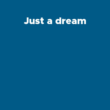
Just a dream