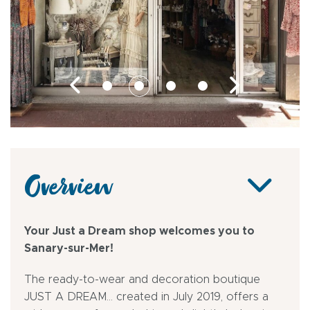
Overview
Your Just a Dream shop welcomes you to
Sanary-sur-Mer!
The ready-to-wear and decoration boutique
JUST A DREAM... created in July 2019, offers a