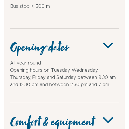
Bus stop < 500 m
Opening dates
All year round
Opening hours on Tuesday, Wednesday,
Thursday, Friday and Saturday between 9.30 am
and 12.30 pm and between 2.30 pm and 7 pm.
Comfort & equipment