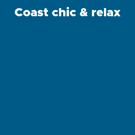
Coast chic & relax