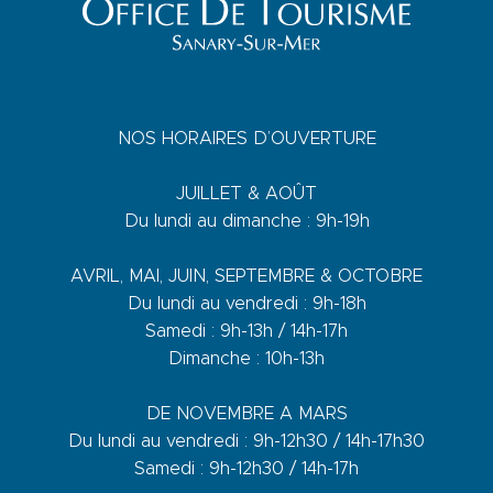
NOS HORAIRES D’OUVERTURE
JUILLET & AOÛT
Du lundi au dimanche : 9h-19h
AVRIL, MAI, JUIN, SEPTEMBRE & OCTOBRE
Du lundi au vendredi : 9h-18h
Samedi : 9h-13h / 14h-17h
Dimanche : 10h-13h
DE NOVEMBRE A MARS
Du lundi au vendredi : 9h-12h30 / 14h-17h30
Samedi : 9h-12h30 / 14h-17h