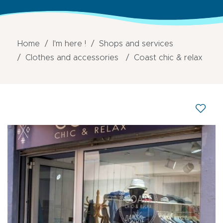
Home
I'm here !
Shops and services
Clothes and accessories
Coast chic & relax