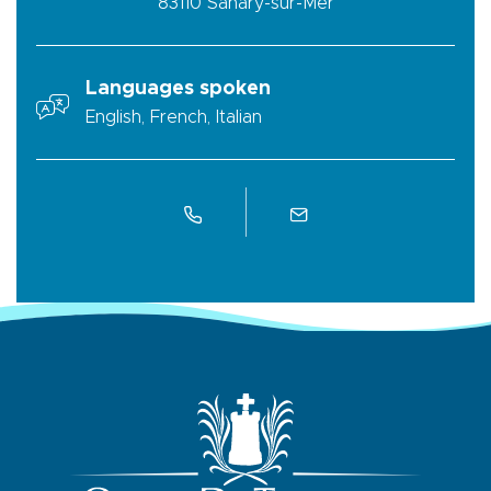
83110
Sanary-sur-Mer
Languages spoken
English, French, Italian