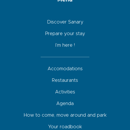
Discover Sanary
Prepare your stay
I’m here !
Accomodations
Restaurants
Activities
Agenda
How to come, move around and park
Your roadbook