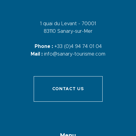
1 quai du Levant - 70001
83110 Sanary-sur-Mer
Phone :
+33 (0)4 94 74 01 04
Mail :
info@sanary-tourisme.com
CONTACT US
Menu