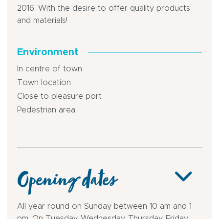
2016. With the desire to offer quality products
and materials!
Environment
In centre of town
Town location
Close to pleasure port
Pedestrian area
Opening dates
All year round on Sunday between 10 am and 1
pm. On Tuesday, Wednesday, Thursday, Friday