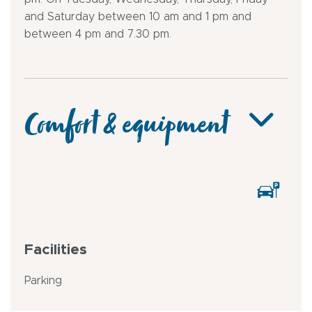
and Saturday between 10 am and 1 pm and
between 4 pm and 7.30 pm.
Comfort & equipment
Facilities
Parking