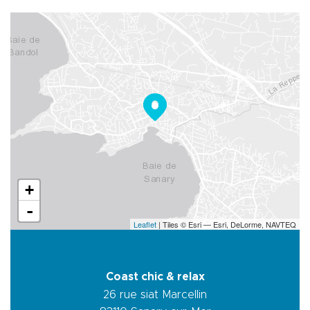
+
-
Leaflet
| Tiles © Esri — Esri, DeLorme, NAVTEQ
Coast chic & relax
26 rue siat Marcellin