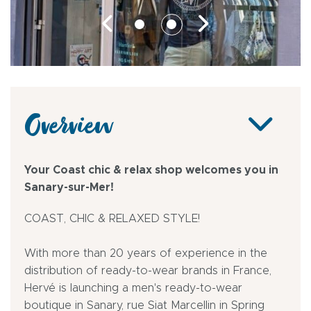
Overview
Your Coast chic & relax shop welcomes you in
Sanary-sur-Mer!
COAST, CHIC & RELAXED STYLE!
With more than 20 years of experience in the
distribution of ready-to-wear brands in France,
Hervé is launching a men's ready-to-wear
boutique in Sanary, rue Siat Marcellin in Spring