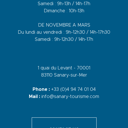
Samedi : 9h-13h / 14h-17h
Dimanche : 10h-13h
DE NOVEMBRE A MARS
Du lundi au vendredi : 9h-12h30 / 14h-17h30
Samedi : 9h-12h30 / 14h-17h
1 quai du Levant - 70001
83110 Sanary-sur-Mer
Phone :
+33 (0)4 94 74 01 04
Mail :
info@sanary-tourisme.com