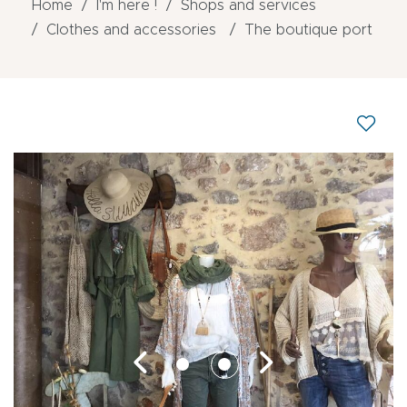
Home
I'm here !
Shops and services
Clothes and accessories
The boutique port