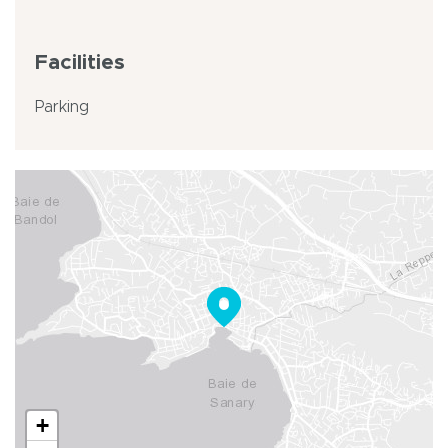
Facilities
Parking
+