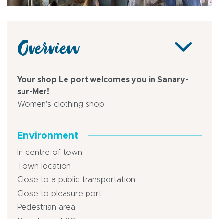
Overview
Your shop Le port welcomes you in Sanary-
sur-Mer!
Women's clothing shop.
Environment
In centre of town
Town location
Close to a public transportation
Close to pleasure port
Pedestrian area