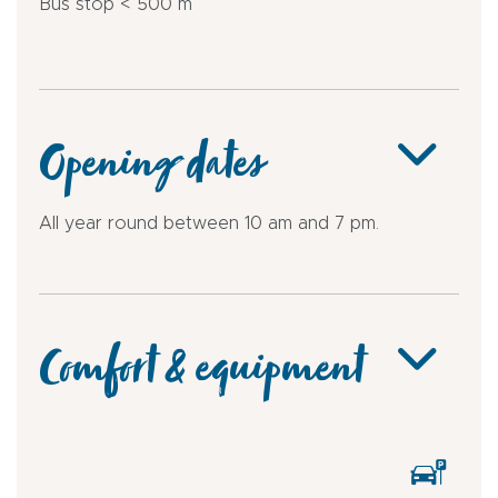
Bus stop < 500 m
Opening dates
All year round between 10 am and 7 pm.
Comfort & equipment