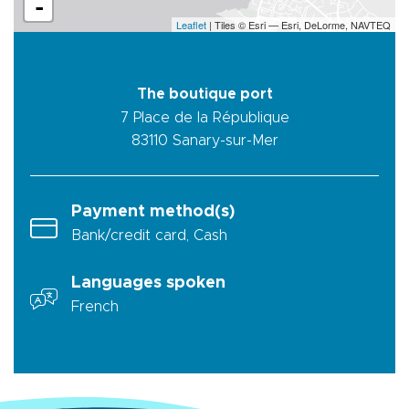
-
Leaflet
| Tiles © Esri — Esri, DeLorme, NAVTEQ
The boutique port
7 Place de la République
83110
Sanary-sur-Mer
Payment method(s)
Bank/credit card, Cash
Languages spoken
French