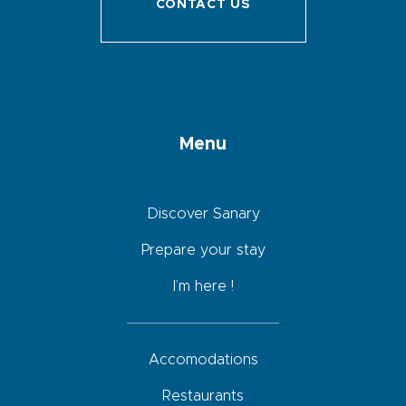
CONTACT US
Menu
Discover Sanary
Prepare your stay
I’m here !
Accomodations
Restaurants