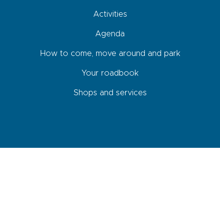
Activities
Agenda
How to come, move around and park
Your roadbook
Shops and services
Newsletter