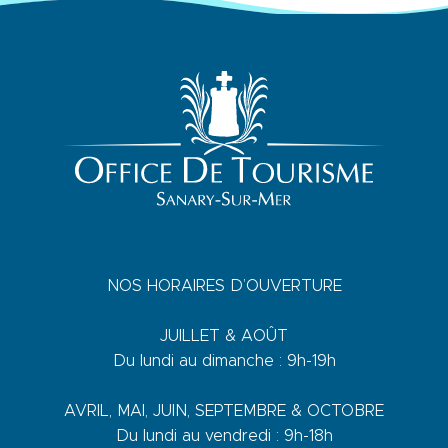
NOS HORAIRES D’OUVERTURE
JUILLET & AOÛT
Du lundi au dimanche : 9h-19h
AVRIL, MAI, JUIN, SEPTEMBRE & OCTOBRE
Du lundi au vendredi : 9h-18h