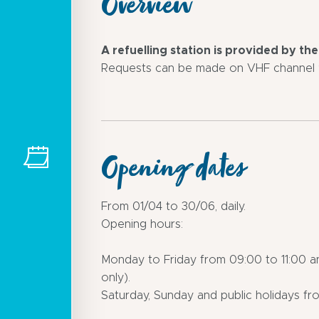
Overview
A refuelling station is provided by th
Requests can be made on VHF channel 9
Opening dates
From 01/04 to 30/06, daily.
Opening hours:
Monday to Friday from 09:00 to 11:00 a
only).
Saturday, Sunday and public holidays fro