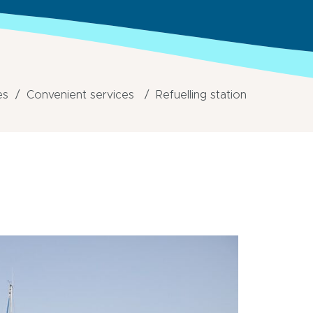
es
Convenient services
Refuelling station