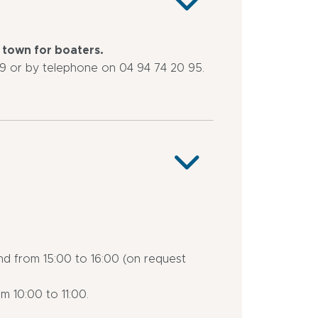
e town for boaters.
 or by telephone on 04 94 74 20 95.
nd from 15:00 to 16:00 (on request
m 10:00 to 11:00.