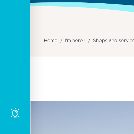
Home
I'm here !
Shops and servic