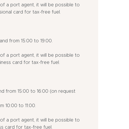
f a port agent, it will be possible to
ional card for tax-free fuel.
nd from 15:00 to 19:00.
f a port agent, it will be possible to
ness card for tax-free fuel.
nd from 15:00 to 16:00 (on request
m 10:00 to 11:00.
f a port agent, it will be possible to
s card for tax-free fuel.