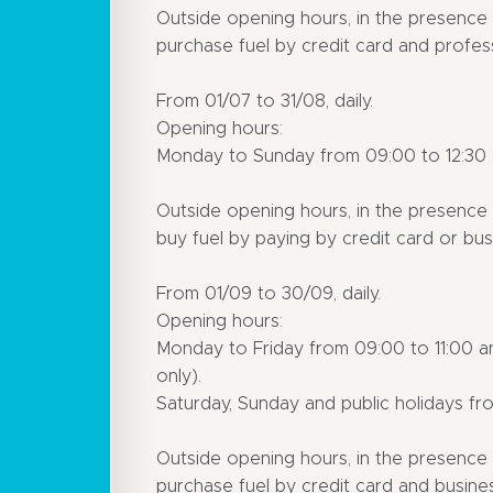
Outside opening hours, in the presence o
purchase fuel by credit card and profess
From 01/07 to 31/08, daily.
Opening hours:
Monday to Sunday from 09:00 to 12:30 a
Outside opening hours, in the presence o
buy fuel by paying by credit card or busi
From 01/09 to 30/09, daily.
Opening hours:
Monday to Friday from 09:00 to 11:00 a
only).
Saturday, Sunday and public holidays fro
Outside opening hours, in the presence o
purchase fuel by credit card and busines