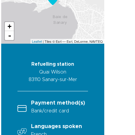
+
-
Leaflet
| Tiles © Esri — Esri, DeLorme, NAVTEQ
Refuelling station
Quai Wilson
83110
Sanary-sur-Mer
Payment method(s)
Bank/credit card
Languages spoken
French