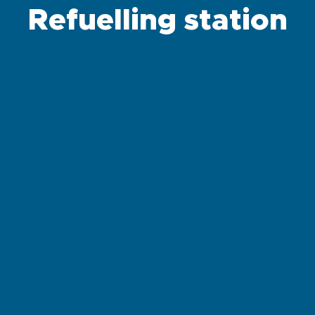
Refuelling station