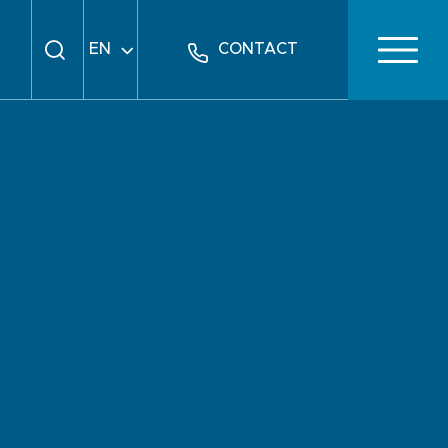
EN
CONTACT
FR
DE