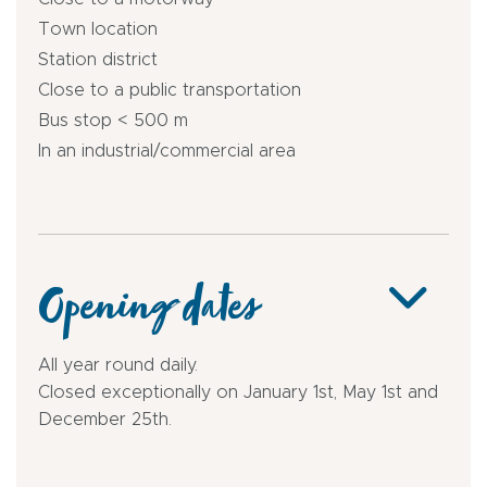
Town location
Station district
Close to a public transportation
Bus stop < 500 m
In an industrial/commercial area
Opening dates
All year round daily.
Closed exceptionally on January 1st, May 1st and
December 25th.