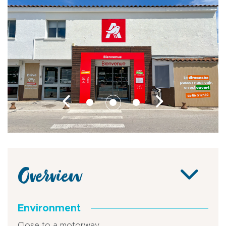
Overview
Environment
Close to a motorway