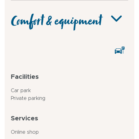
Comfort & equipment
Facilities
Car park
Private parking
Services
Online shop