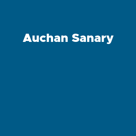
Auchan Sanary