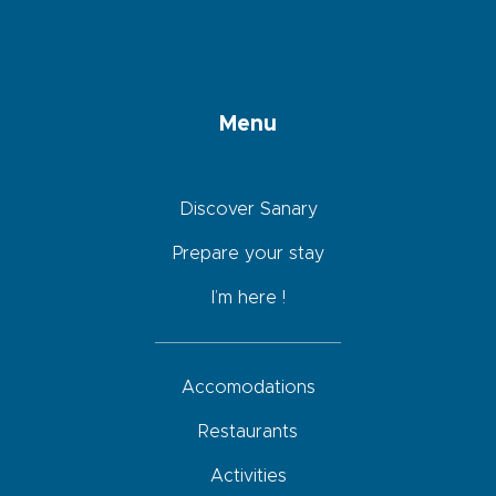
Menu
Discover Sanary
Prepare your stay
I’m here !
Accomodations
Restaurants
Activities