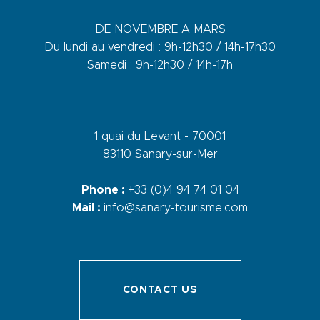
DE NOVEMBRE A MARS
Du lundi au vendredi : 9h-12h30 / 14h-17h30
Samedi : 9h-12h30 / 14h-17h
1 quai du Levant - 70001
83110 Sanary-sur-Mer
Phone :
+33 (0)4 94 74 01 04
Mail :
info@sanary-tourisme.com
CONTACT US