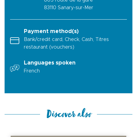
805 route de la gare
83110
Sanary-sur-Mer
Payment method(s)
Bank/credit card, Check, Cash, Titres
restaurant (vouchers)
Languages spoken
French
Discover also