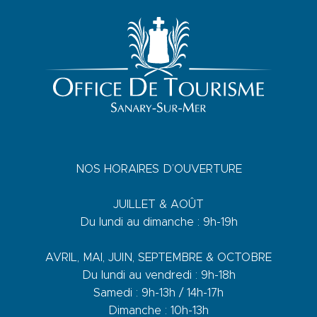
NOS HORAIRES D’OUVERTURE
JUILLET & AOÛT
Du lundi au dimanche : 9h-19h
AVRIL, MAI, JUIN, SEPTEMBRE & OCTOBRE
Du lundi au vendredi : 9h-18h
Samedi : 9h-13h / 14h-17h
Dimanche : 10h-13h