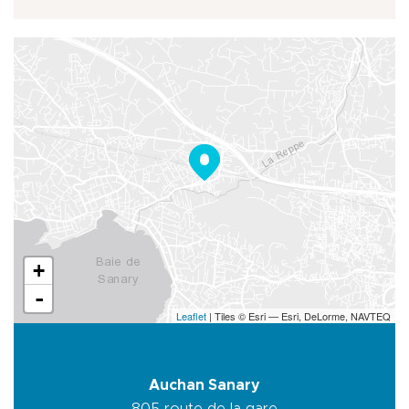
+
-
Leaflet
| Tiles © Esri — Esri, DeLorme, NAVTEQ
Auchan Sanary