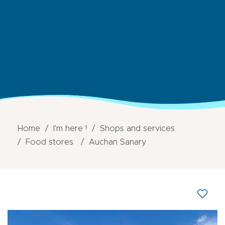
Home
I'm here !
Shops and services
Food stores
Auchan Sanary