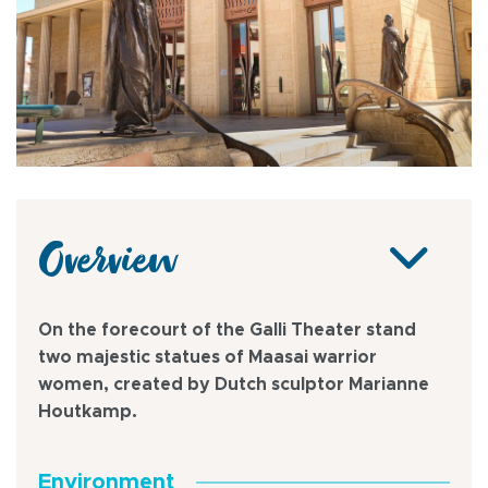
Overview
On the forecourt of the Galli Theater stand
two majestic statues of Maasai warrior
women, created by Dutch sculptor Marianne
Houtkamp.
Environment