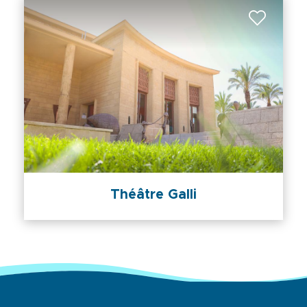
Théâtre Galli