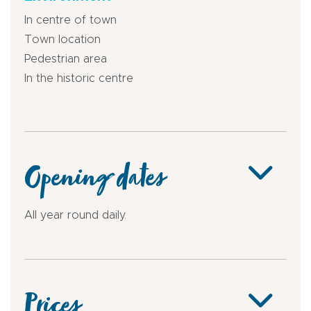
In centre of town
Town location
Pedestrian area
In the historic centre
Opening dates
All year round daily.