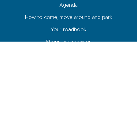
Agenda
How to come, move around and park
Your roadbook
Shops and services
Newsletter
By checking this box, I agree that the data entered in this form will