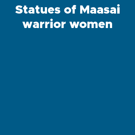
Statues of Maasai
warrior women