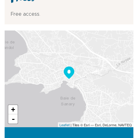
Prices
Free access.
+
-
Leaflet
| Tiles © Esri — Esri, DeLorme, NAVTEQ