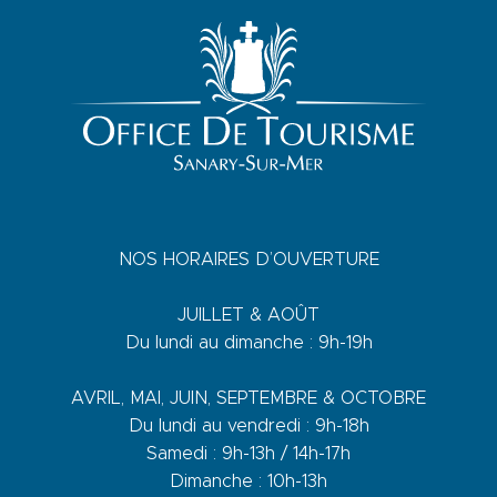
NOS HORAIRES D’OUVERTURE
JUILLET & AOÛT
Du lundi au dimanche : 9h-19h
AVRIL, MAI, JUIN, SEPTEMBRE & OCTOBRE
Du lundi au vendredi : 9h-18h
Samedi : 9h-13h / 14h-17h
Dimanche : 10h-13h