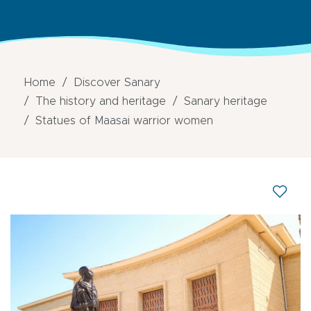
Home
Discover Sanary
The history and heritage
Sanary heritage
Statues of Maasai warrior women