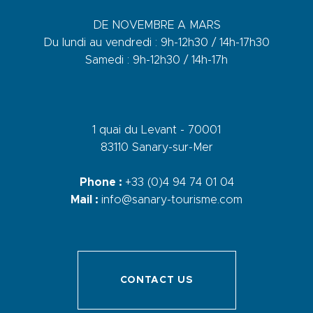
DE NOVEMBRE A MARS
Du lundi au vendredi : 9h-12h30 / 14h-17h30
Samedi : 9h-12h30 / 14h-17h
1 quai du Levant - 70001
83110 Sanary-sur-Mer
Phone :
+33 (0)4 94 74 01 04
Mail :
info@sanary-tourisme.com
CONTACT US