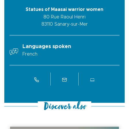
Statues of Maasai warrior women
80 Rue Raoul Henri
83110
Sanary-sur-Mer
Languages spoken
French
Discover also