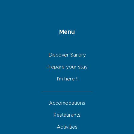
Menu
Discover Sanary
Prepare your stay
I’m here !
Accomodations
Restaurants
Activities