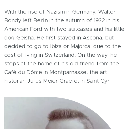
With the rise of Nazism in Germany, Walter
Bondy left Berlin in the autumn of 1932 in his
American Ford with two suitcases and his little
dog Geisha. He first stayed in Ascona, but
decided to go to Ibiza or Majorca, due to the
cost of living in Switzerland. On the way, he
stops at the home of his old friend from the
Café du Dôme in Montparnasse, the art
historian Julius Meier-Graefe, in Saint Cyr.