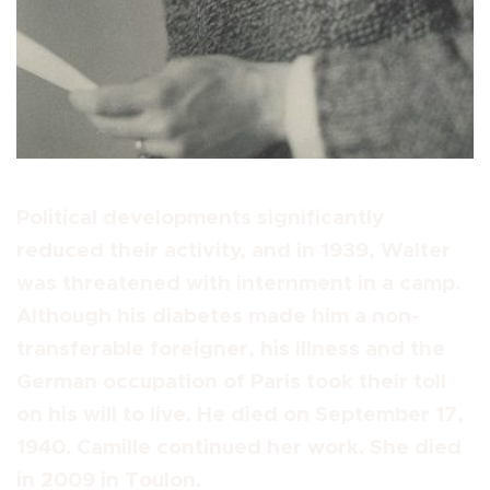
Political developments significantly
reduced their activity, and in 1939, Walter
was threatened with internment in a camp.
Although his diabetes made him a non-
transferable foreigner, his illness and the
German occupation of Paris took their toll
on his will to live. He died on September 17,
1940. Camille continued her work. She died
in 2009 in Toulon.