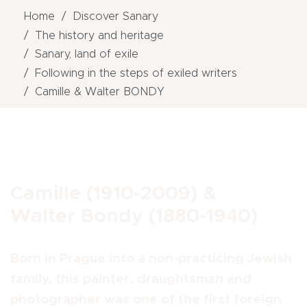
Home
Discover Sanary
The history and heritage
Sanary, land of exile
Following in the steps of exiled writers
Camille & Walter BONDY
Camille (1910-2009) &
Walter Bondy (1880-1940)
Born in Prague into a non-practicing Jewish
family, this painter, draughtsman and
photographer was one of the first foreign