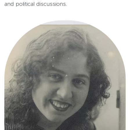
and political discussions.