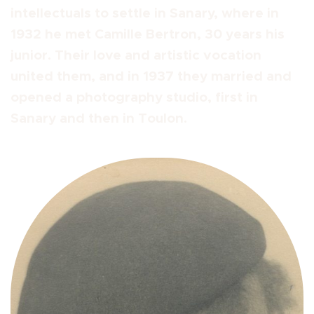
intellectuals to settle in Sanary, where in
1932 he met Camille Bertron, 30 years his
junior. Their love and artistic vocation
united them, and in 1937 they married and
opened a photography studio, first in
Sanary and then in Toulon.