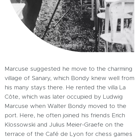
Marcuse suggested he move to the charming
village of Sanary, which Bondy knew well from
his many stays there. He rented the villa La
Côte, which was later occupied by Ludwig
Marcuse when Walter Bondy moved to the
port. Here, he often joined his friends Erich
Klossowski and Julius Meier-Graefe on the
terrace of the Café de Lyon for chess games