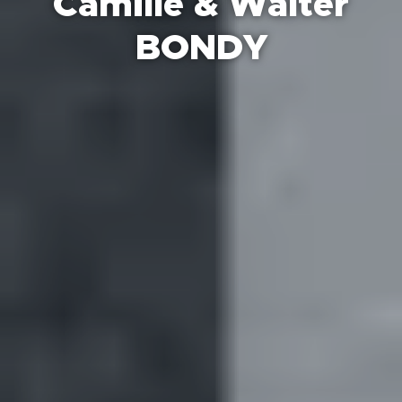
Camille & Walter
BONDY