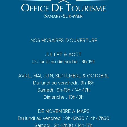
NOS HORAIRES D’OUVERTURE
JUILLET & AOÛT
Du lundi au dimanche : 9h-19h
AVRIL, MAI, JUIN, SEPTEMBRE & OCTOBRE
Du lundi au vendredi : 9h-18h
Samedi : 9h-13h / 14h-17h
Dimanche : 10h-13h
DE NOVEMBRE A MARS
Du lundi au vendredi : 9h-12h30 / 14h-17h30
Samedi : 9h-12h30 / 14h-17h