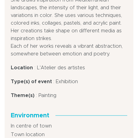
landscapes, the intensity of their light, and their
variations in color. She uses various techniques,
colored inks, collages, pastels, and acrylic paint.
Her creations take shape on different media as
inspiration strikes.
Each of her works reveals a vibrant abstraction,
somewhere between emotion and poetry.
Location
: L'Atelier des artistes
Type(s) of event
: Exhibition
Theme(s)
: Painting
Environment
In centre of town
Town location