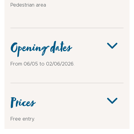
Pedestrian area
Opening dates
From 06/05 to 02/06/2026.
Prices
Free entry.