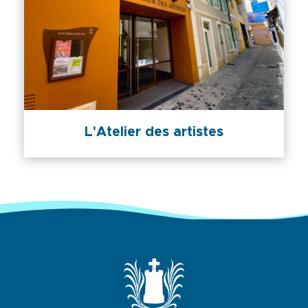
L'Atelier des artistes