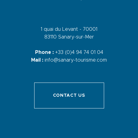
1 quai du Levant - 70001
83110 Sanary-sur-Mer
Phone :
+33 (0)4 94 74 01 04
Mail :
info@sanary-tourisme.com
CONTACT US