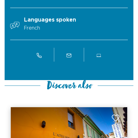
Languages spoken
French
Discover also