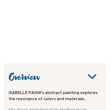
Overview
ISABELLE PAGNI's abstract painting explores
the resonance of colors and materials.
She draws inspiration from Mediterranean