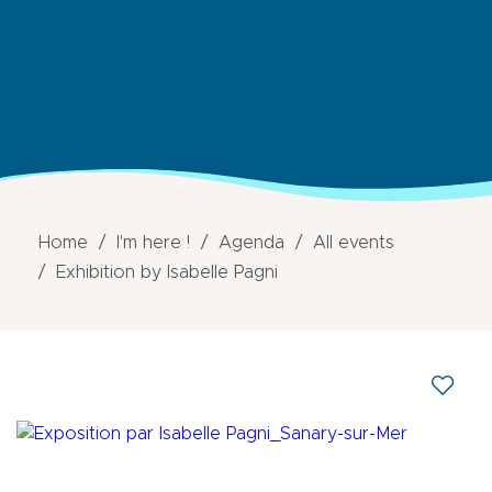
Home
I'm here !
Agenda
All events
Exhibition by Isabelle Pagni