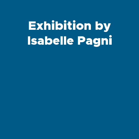
Exhibition by
Isabelle Pagni