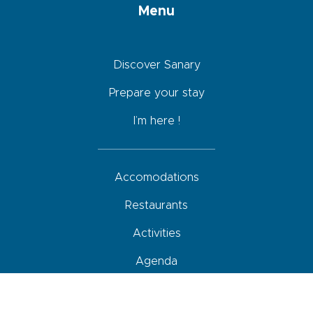
Menu
Discover Sanary
Prepare your stay
I’m here !
Accomodations
Restaurants
Activities
Agenda
How to come, move around and park