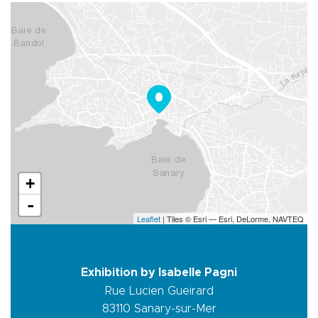
+
-
Leaflet
| Tiles © Esri — Esri, DeLorme, NAVTEQ
Exhibition by Isabelle Pagni
Rue Lucien Gueirard
83110
Sanary-sur-Mer