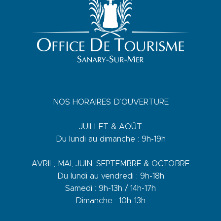
NOS HORAIRES D’OUVERTURE
JUILLET & AOÛT
Du lundi au dimanche : 9h-19h
AVRIL, MAI, JUIN, SEPTEMBRE & OCTOBRE
Du lundi au vendredi : 9h-18h
Samedi : 9h-13h / 14h-17h
Dimanche : 10h-13h