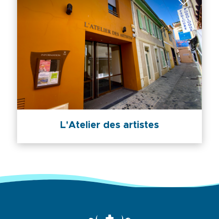
L'Atelier des artistes