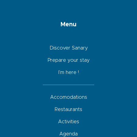
Menu
Discover Sanary
Prepare your stay
I’m here !
Accomodations
Restaurants
Activities
Agenda