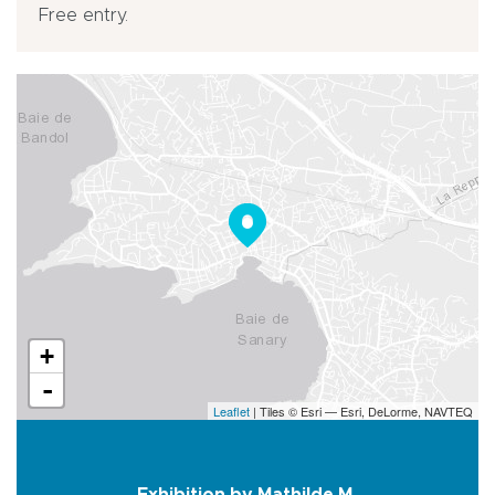
Free entry.
+
-
Leaflet
| Tiles © Esri — Esri, DeLorme, NAVTEQ