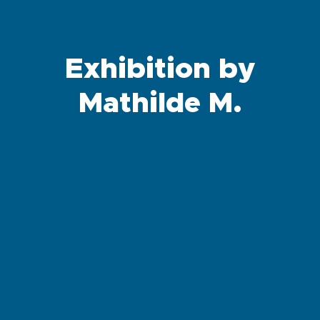
Exhibition by
Mathilde M.