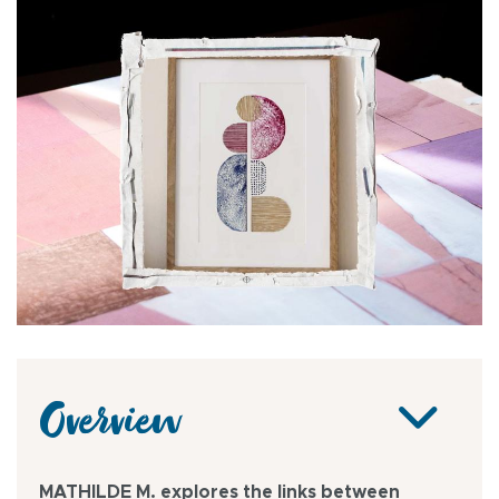
Overview
MATHILDE M. explores the links between