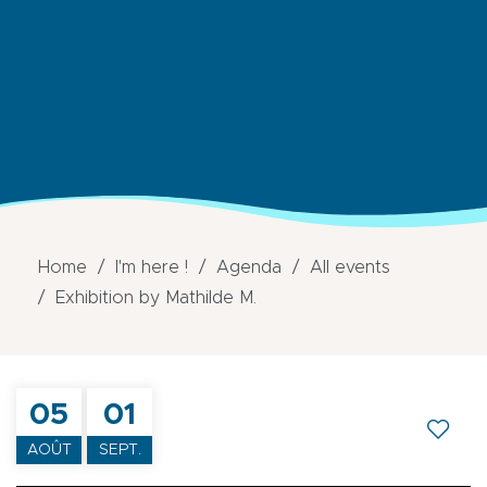
Home
I'm here !
Agenda
All events
Exhibition by Mathilde M.
05
01
AOÛT
SEPT.