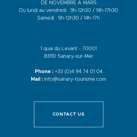
DE NOVEMBRE A MARS
Du lundi au vendredi : 9h-12h30 / 14h-17h30
Samedi : 9h-12h30 / 14h-17h
1 quai du Levant - 70001
83110 Sanary-sur-Mer
Phone :
+33 (0)4 94 74 01 04
Mail :
info@sanary-tourisme.com
CONTACT US