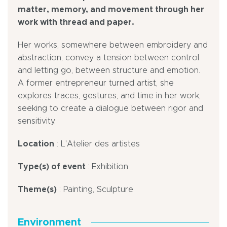
matter, memory, and movement through her
work with thread and paper.
Her works, somewhere between embroidery and
abstraction, convey a tension between control
and letting go, between structure and emotion.
A former entrepreneur turned artist, she
explores traces, gestures, and time in her work,
seeking to create a dialogue between rigor and
sensitivity.
Location
: L'Atelier des artistes
Type(s) of event
: Exhibition
Theme(s)
: Painting, Sculpture
Environment