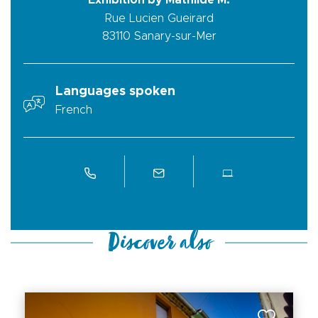
Exhibition by Mathilde M.
Rue Lucien Gueirard
83110
Sanary-sur-Mer
Languages spoken
French
Discover also