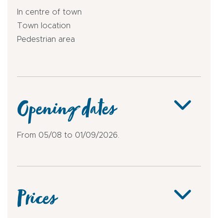
In centre of town
Town location
Pedestrian area
Opening dates
From 05/08 to 01/09/2026.
Prices