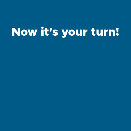
Now it's your turn!