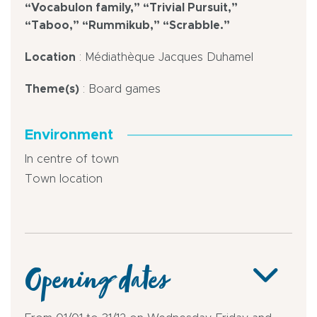
“Vocabulon family,” “Trivial Pursuit,”
“Taboo,” “Rummikub,” “Scrabble.”
Location
: Médiathèque Jacques Duhamel
Theme(s)
: Board games
Environment
In centre of town
Town location
Opening dates