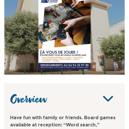
Overview
Have fun with family or friends. Board games
available at reception: “Word search,”