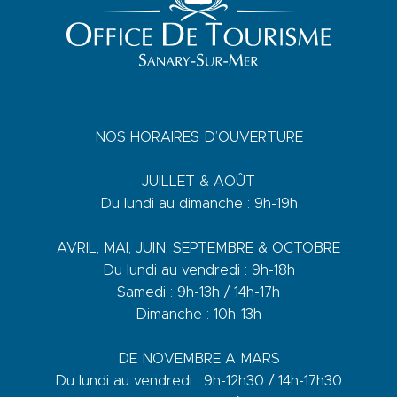
NOS HORAIRES D’OUVERTURE
JUILLET & AOÛT
Du lundi au dimanche : 9h-19h
AVRIL, MAI, JUIN, SEPTEMBRE & OCTOBRE
Du lundi au vendredi : 9h-18h
Samedi : 9h-13h / 14h-17h
Dimanche : 10h-13h
DE NOVEMBRE A MARS
Du lundi au vendredi : 9h-12h30 / 14h-17h30