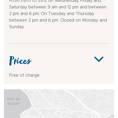
From 01/01 to 31/12 on Wednesday, Friday and
Saturday between 9 am and 12 pm and between
2 pm and 6 pm. On Tuesday and Thursday
between 2 pm and 6 pm. Closed on Monday and
Sunday.
Prices
Free of charge.