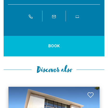
BOOK
Discover also