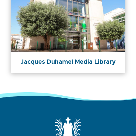
Jacques Duhamel Media Library