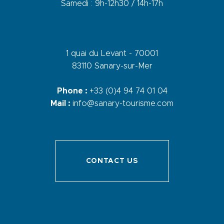
Samedi : 9h-12h30 / 14h-17h
1 quai du Levant - 70001
83110 Sanary-sur-Mer
Phone :
+33 (0)4 94 74 01 04
Mail :
info@sanary-tourisme.com
CONTACT US