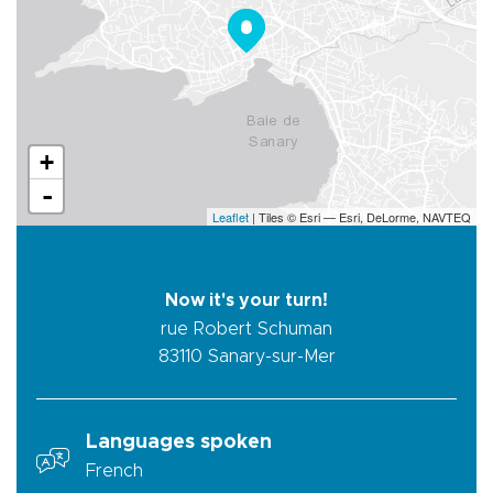
+
-
Leaflet
| Tiles © Esri — Esri, DeLorme, NAVTEQ
Now it's your turn!
rue Robert Schuman
83110
Sanary-sur-Mer
Languages spoken
French