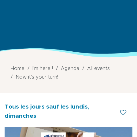
Home
I'm here !
Agenda
All events
Now it's your turn!
Tous les jours
sauf les lundis,
dimanches