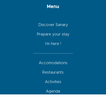
Menu
Discover Sanary
Prepare your stay
I’m here !
Accomodations
Restaurants
Activities
Agenda
How to come, move around and park