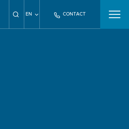
EN
CONTACT
FR
DE