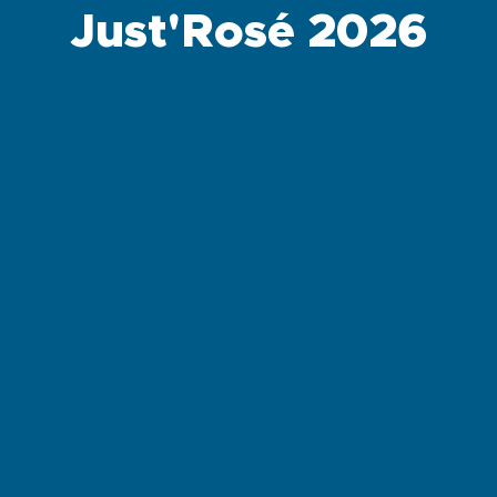
Just'Rosé 2026