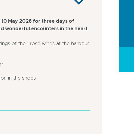
 10 May 2026 for three days of
and wonderful encounters in the heart
tings of their rosé wines at the harbour
er
tion in the shops
On
In
the
centre
Haven
of