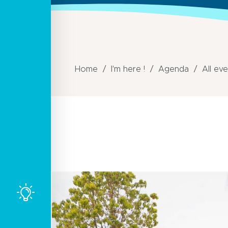
Home
I'm here !
Agenda
All ev