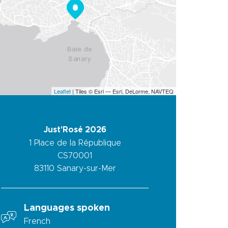
Leaflet
| Tiles © Esri — Esri, DeLorme, NAVTEQ
Just'Rosé 2026
1 Place de la République
CS70001
83110
Sanary-sur-Mer
Languages spoken
French