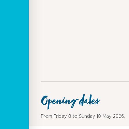
Opening dates
From Friday 8 to Sunday 10 May 2026.