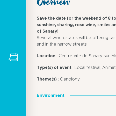
Overview
Save the date for the weekend of 8 to
sunshine, sharing, rosé wine, smiles 
of Sanary!
Several wine estates will be offering tas
and in the narrow streets.
Location
: Centre-ville de Sanary-sur-M
Type(s) of event
: Local festival, Anima
Theme(s)
: Oenology
Environment