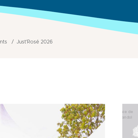
ents
Just'Rosé 2026