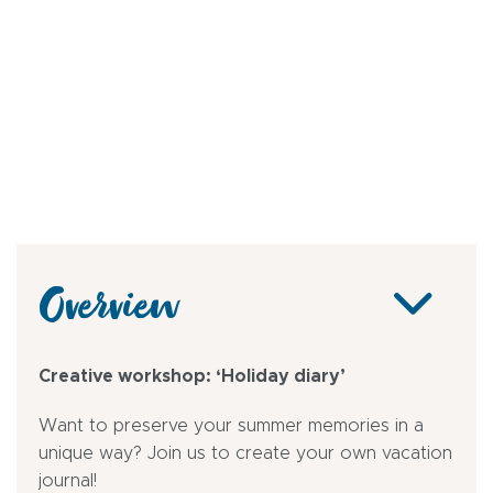
Overview
Creative workshop: ‘Holiday diary’
Want to preserve your summer memories in a
unique way? Join us to create your own vacation
journal!