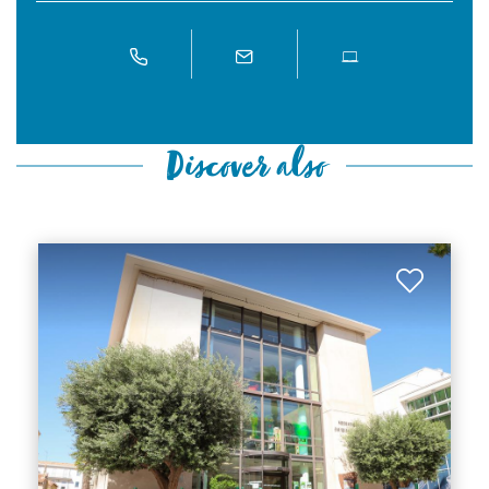
Discover also