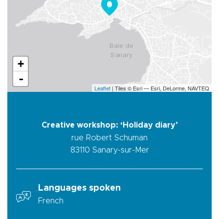
+
-
Leaflet
| Tiles © Esri — Esri, DeLorme, NAVTEQ
Creative workshop: ‘Holiday diary’
rue Robert Schuman
83110
Sanary-sur-Mer
Languages spoken
French