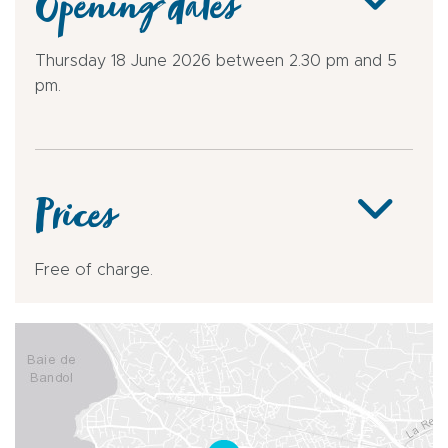
Opening dates
Thursday 18 June 2026 between 2.30 pm and 5
pm.
Prices
Free of charge.