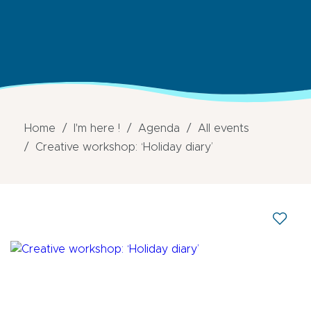
Home
I'm here !
Agenda
All events
Creative workshop: ‘Holiday diary’