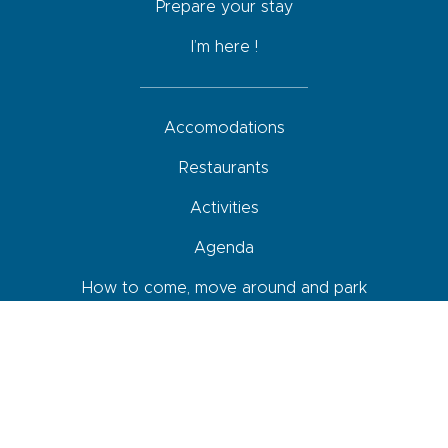
Prepare your stay
I’m here !
Accomodations
Restaurants
Activities
Agenda
How to come, move around and park
Your roadbook
Shops and services