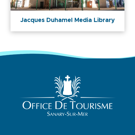
Jacques Duhamel Media Library