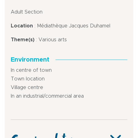
Adult Section
Location
: Médiathèque Jacques Duhamel
Theme(s)
: Various arts
Environment
In centre of town
Town location
Village centre
In an industrial/commercial area