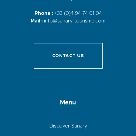
Phone :
+33 (0)4 94 74 01 04
Mail :
info@sanary-tourisme.com
CONTACT US
Menu
Discover Sanary