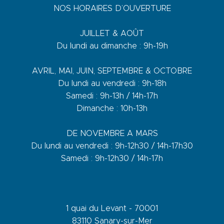
NOS HORAIRES D’OUVERTURE
JUILLET & AOÛT
Du lundi au dimanche : 9h-19h
AVRIL, MAI, JUIN, SEPTEMBRE & OCTOBRE
Du lundi au vendredi : 9h-18h
Samedi : 9h-13h / 14h-17h
Dimanche : 10h-13h
DE NOVEMBRE A MARS
Du lundi au vendredi : 9h-12h30 / 14h-17h30
Samedi : 9h-12h30 / 14h-17h
1 quai du Levant - 70001
83110 Sanary-sur-Mer