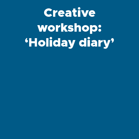
Creative
workshop:
‘Holiday diary’