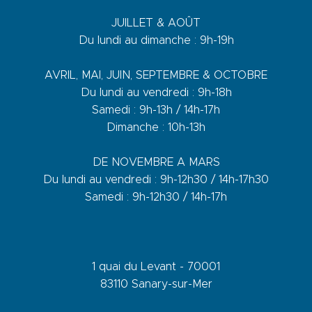
JUILLET & AOÛT
Du lundi au dimanche : 9h-19h
AVRIL, MAI, JUIN, SEPTEMBRE & OCTOBRE
Du lundi au vendredi : 9h-18h
Samedi : 9h-13h / 14h-17h
Dimanche : 10h-13h
DE NOVEMBRE A MARS
Du lundi au vendredi : 9h-12h30 / 14h-17h30
Samedi : 9h-12h30 / 14h-17h
1 quai du Levant - 70001
83110 Sanary-sur-Mer