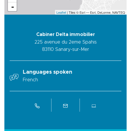
-
Leaflet
| Tiles © Esri — Esri, DeLorme, NAVTEQ
Cabiner Delta immobilier
225 avenue du 2eme Spahis
83110
Sanary-sur-Mer
Languages spoken
French