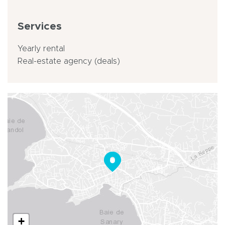
Services
Yearly rental
Real-estate agency (deals)
+