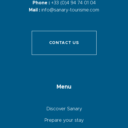
Phone :
+33 (0)4 94 74 01 04
Mail :
info@sanary-tourisme.com
CONTACT US
Menu
Discover Sanary
Prepare your stay