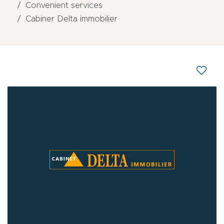
Convenient services
Cabiner Delta immobilier