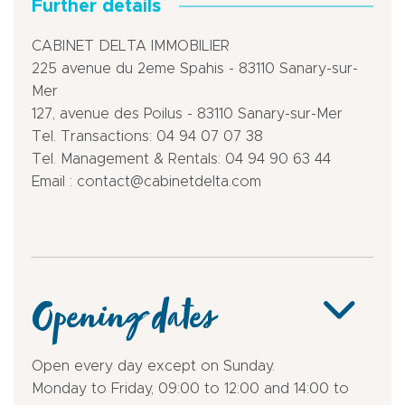
Further details
CABINET DELTA IMMOBILIER
225 avenue du 2eme Spahis - 83110 Sanary-sur-
Mer
127, avenue des Poilus - 83110 Sanary-sur-Mer
Tel. Transactions: 04 94 07 07 38
Tel. Management & Rentals: 04 94 90 63 44
Email : contact@cabinetdelta.com
Opening dates
Open every day except on Sunday.
Monday to Friday, 09:00 to 12:00 and 14:00 to