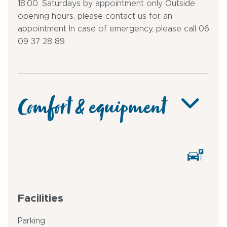
18:00. Saturdays by appointment only Outside
opening hours, please contact us for an
appointment In case of emergency, please call 06
09 37 28 89.
Comfort & equipment
Facilities
Parking