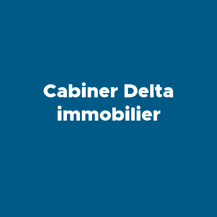
Cabiner Delta
immobilier