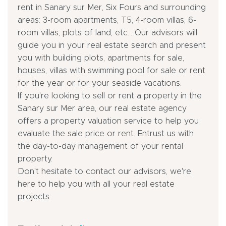
rent in Sanary sur Mer, Six Fours and surrounding
areas: 3-room apartments, T5, 4-room villas, 6-
room villas, plots of land, etc... Our advisors will
guide you in your real estate search and present
you with building plots, apartments for sale,
houses, villas with swimming pool for sale or rent
for the year or for your seaside vacations.
If you're looking to sell or rent a property in the
Sanary sur Mer area, our real estate agency
offers a property valuation service to help you
evaluate the sale price or rent. Entrust us with
the day-to-day management of your rental
property.
Don't hesitate to contact our advisors, we're
here to help you with all your real estate
projects.