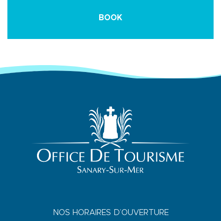
BOOK
NOS HORAIRES D’OUVERTURE