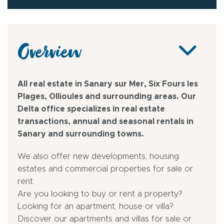
Overview
All real estate in Sanary sur Mer, Six Fours les
Plages, Ollioules and surrounding areas. Our
Delta office specializes in real estate
transactions, annual and seasonal rentals in
Sanary and surrounding towns.
We also offer new developments, housing
estates and commercial properties for sale or
rent.
Are you looking to buy or rent a property?
Looking for an apartment, house or villa?
Discover our apartments and villas for sale or