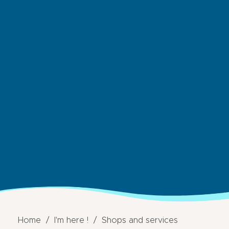
Home
I'm here !
Shops and services