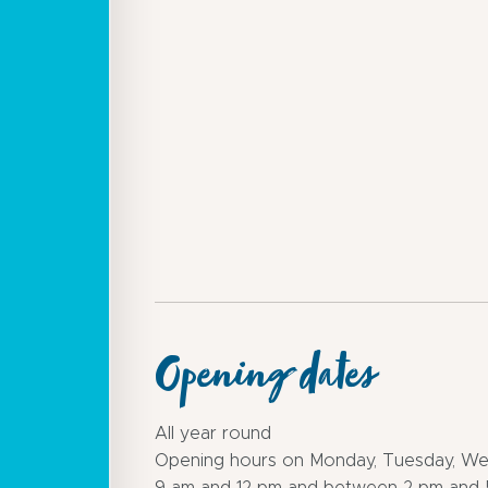
Opening dates
All year round
Opening hours on Monday, Tuesday, We