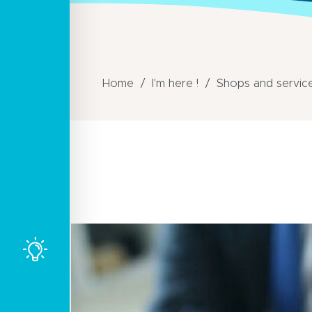
Home
I'm here !
Shops and servic