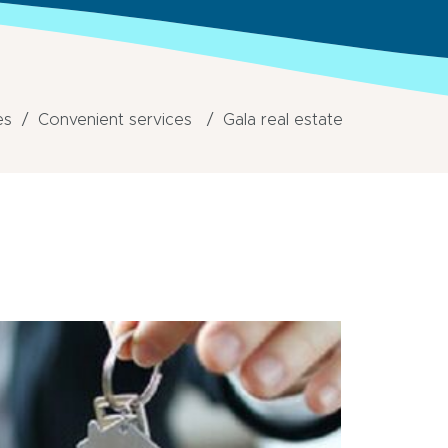
es
Convenient services
Gala real estate