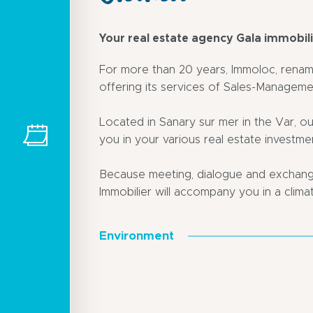
Your real estate agency Gala immobil
For more than 20 years, Immoloc, renam
offering its services of Sales-Manageme
Located in Sanary sur mer in the Var, ou
you in your various real estate investme
Because meeting, dialogue and exchange
Immobilier will accompany you in a climat
Environment