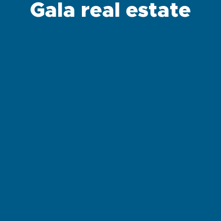
Gala real estate