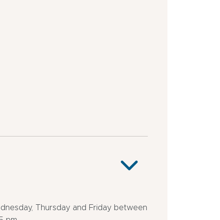
stop
outskirts
<
Station
500
district
m
Close
to
a
public
transportation
dnesday, Thursday and Friday between