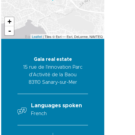
+
-
Leaflet
| Tiles © Esri — Esri, DeLorme, NAVTEQ
Gala real estate
15 rue de l'innovation Parc
d'Activité de la Baou
83110
Sanary-sur-Mer
Languages spoken
French