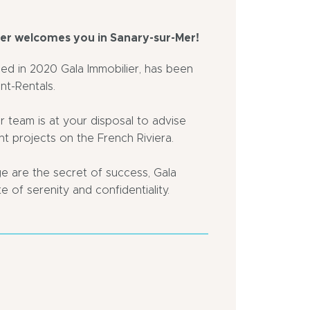
ier welcomes you in Sanary-sur-Mer!
ed in 2020 Gala Immobilier, has been
nt-Rentals.
r team is at your disposal to advise
nt projects on the French Riviera.
 are the secret of success, Gala
e of serenity and confidentiality.
Village
Close
2
to
km
a
away
motorway
Bus
Town