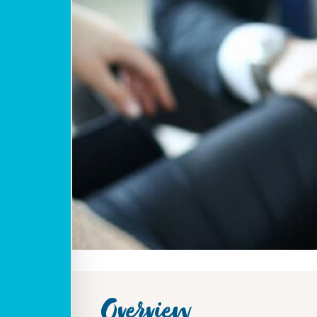
Overview