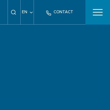
EN
CONTACT
FR
DE