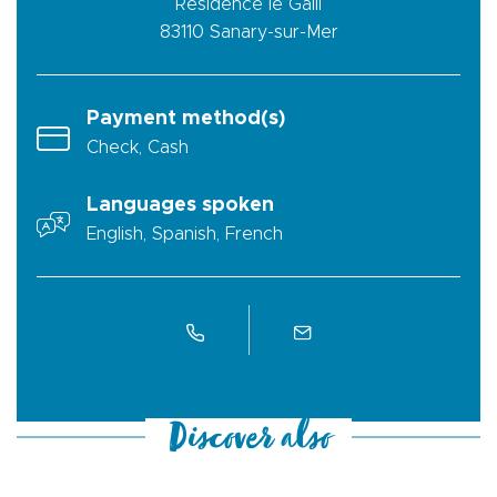
Résidence le Galli
83110
Sanary-sur-Mer
Payment method(s)
Check, Cash
Languages spoken
English, Spanish, French
Discover also