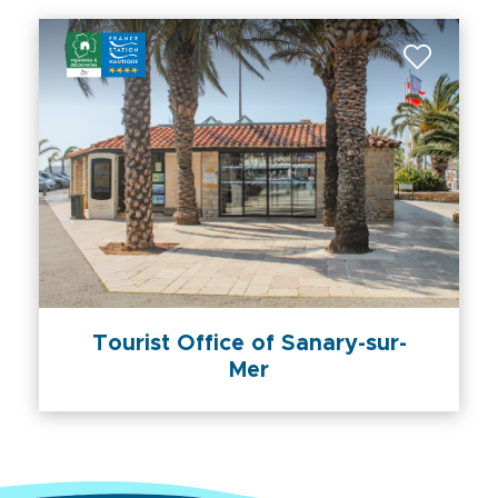
Tourist Office of Sanary-sur-
Mer