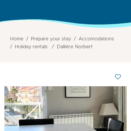
Home
Prepare your stay
Accomodations
Holiday rentals
Dallière Norbert