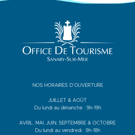
NOS HORAIRES D’OUVERTURE
JUILLET & AOÛT
Du lundi au dimanche : 9h-19h
AVRIL, MAI, JUIN, SEPTEMBRE & OCTOBRE
Du lundi au vendredi : 9h-18h