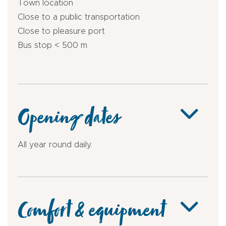
Town location
Close to a public transportation
Close to pleasure port
Bus stop < 500 m
Opening dates
All year round daily.
Comfort & equipment