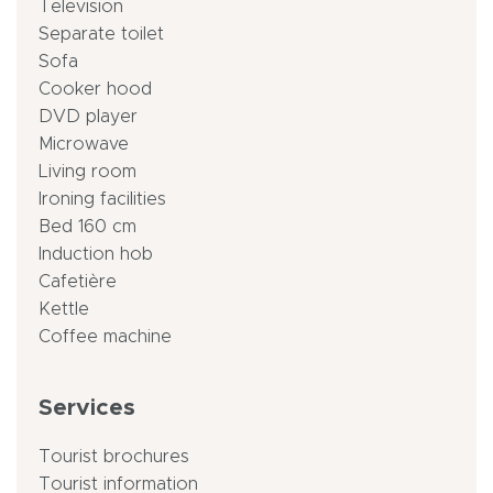
Television
Separate toilet
Sofa
Cooker hood
DVD player
Microwave
Living room
Ironing facilities
Bed 160 cm
Induction hob
Cafetière
Kettle
Coffee machine
Services
Tourist brochures
Tourist information