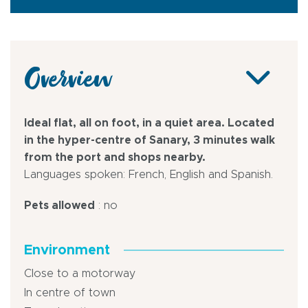
Overview
Ideal flat, all on foot, in a quiet area. Located
in the hyper-centre of Sanary, 3 minutes walk
from the port and shops nearby.
Languages spoken: French, English and Spanish.
Pets allowed
: no
Environment
Close to a motorway
In centre of town