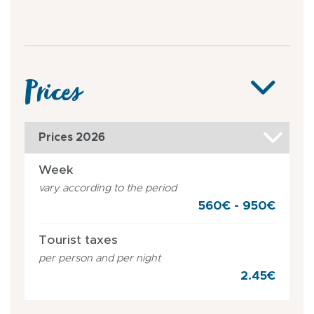
Prices
Prices 2026
Week
vary according to the period
560€ - 950€
Tourist taxes
per person and per night
2.45€