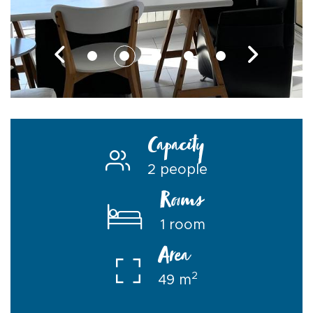
Capacity
2 people
Rooms
1 room
Area
2
49 m