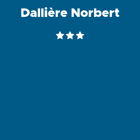
Dallière Norbert