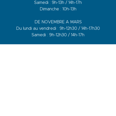
Samedi : 9h-13h / 14h-17h
Dimanche : 10h-13h
DE NOVEMBRE A MARS
Du lundi au vendredi : 9h-12h30 / 14h-17h30
Samedi : 9h-12h30 / 14h-17h
1 quai du Levant - 70001
83110 Sanary-sur-Mer
Phone :
+33 (0)4 94 74 01 04
Mail :
info@sanary-tourisme.com