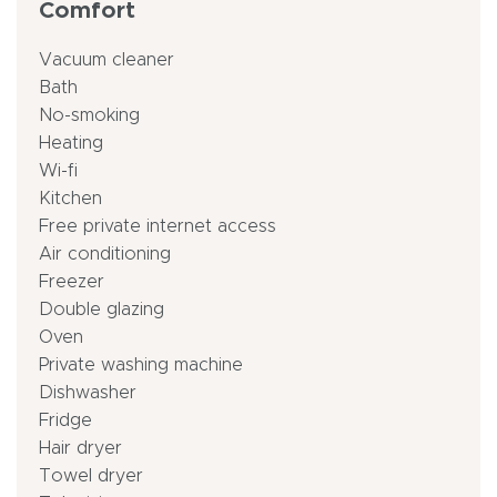
Comfort
Vacuum cleaner
Bath
No-smoking
Heating
Wi-fi
Kitchen
Free private internet access
Air conditioning
Freezer
Double glazing
Oven
Private washing machine
Dishwasher
Fridge
Hair dryer
Towel dryer