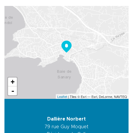
+
-
Leaflet
| Tiles © Esri — Esri, DeLorme, NAVTEQ
Dallière Norbert
79 rue Guy Moquet