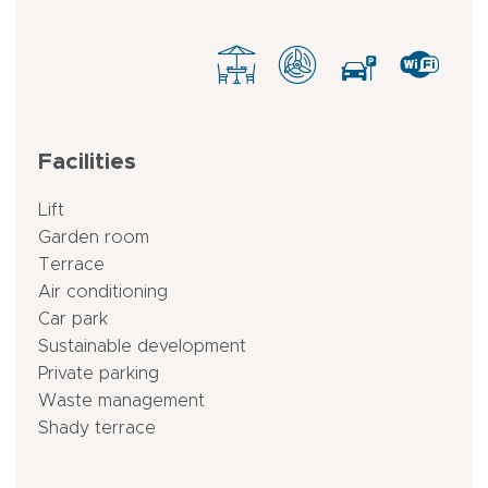
Facilities
Lift
Garden room
Terrace
Air conditioning
Car park
Sustainable development
Private parking
Waste management
Shady terrace