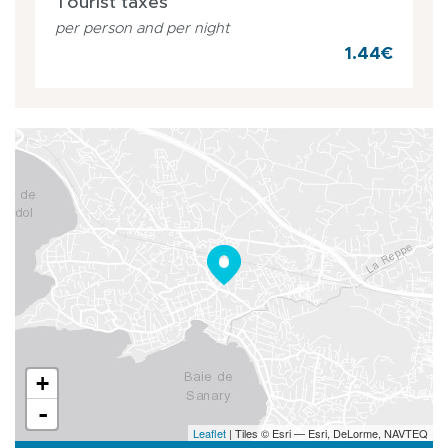
Tourist taxes
per person and per night
1.44€
+
-
Leaflet
| Tiles © Esri — Esri, DeLorme, NAVTEQ