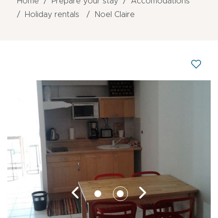
Home
Prepare your stay
Accomodations
Holiday rentals
Noel Claire