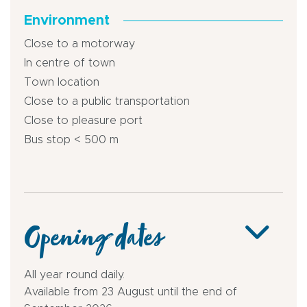
Environment
Close to a motorway
In centre of town
Town location
Close to a public transportation
Close to pleasure port
Bus stop < 500 m
Opening dates
All year round daily.
Available from 23 August until the end of