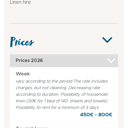
Linen hire
Prices
Prices 2026
Week
vary according to the period The rate includes
charges, but not cleaning. Decreasing rate
according to duration. Possibility of household
linen (30€ for 1 bed of 140: sheets and towels).
Possibility to rent for a minimum of 3 days
450€ - 800€