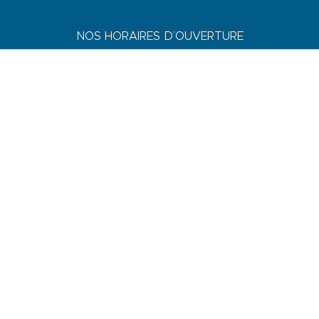
NOS HORAIRES D’OUVERTURE
JUILLET & AOÛT
Du lundi au dimanche : 9h-19h
AVRIL, MAI, JUIN, SEPTEMBRE & OCTOBRE
Du lundi au vendredi : 9h-18h
Samedi : 9h-13h / 14h-17h
Dimanche : 10h-13h
DE NOVEMBRE A MARS
Du lundi au vendredi : 9h-12h30 / 14h-17h30
Samedi : 9h-12h30 / 14h-17h