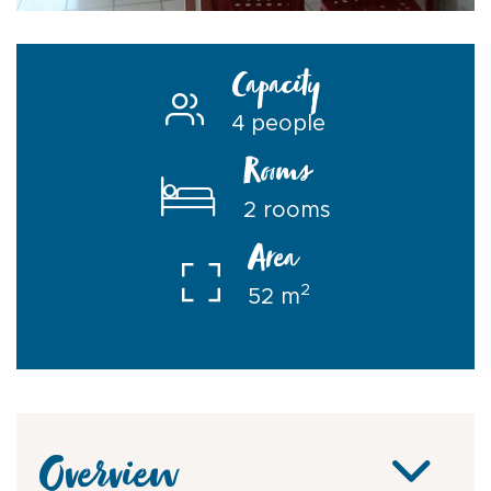
Capacity
4 people
Rooms
2 rooms
Area
2
52 m
Overview