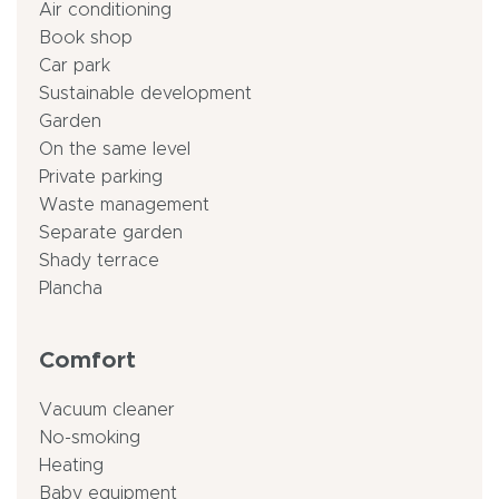
Air conditioning
Book shop
Car park
Sustainable development
Garden
On the same level
Private parking
Waste management
Separate garden
Shady terrace
Plancha
Comfort
Vacuum cleaner
No-smoking
Heating
Baby equipment