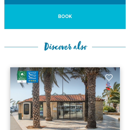
BOOK
Discover also