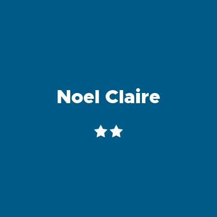
Noel Claire