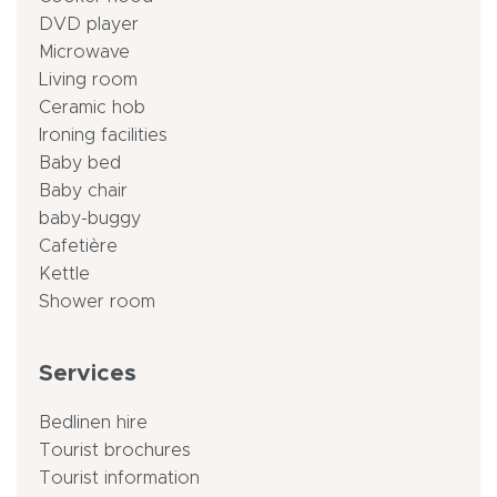
DVD player
Microwave
Living room
Ceramic hob
Ironing facilities
Baby bed
Baby chair
baby-buggy
Cafetière
Kettle
Shower room
Services
Bedlinen hire
Tourist brochures
Tourist information