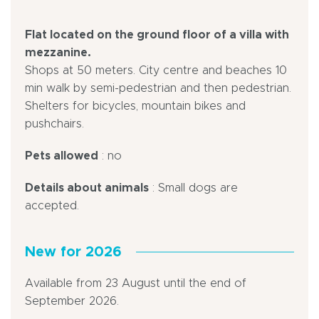
Flat located on the ground floor of a villa with
mezzanine.
Shops at 50 meters. City centre and beaches 10
min walk by semi-pedestrian and then pedestrian.
Shelters for bicycles, mountain bikes and
pushchairs.
Pets allowed
: no
Details about animals
: Small dogs are
accepted.
New for 2026
Available from 23 August until the end of
September 2026.