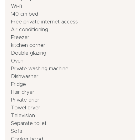
Wi-fi
140 cm bed
Free private internet access
Air conditioning
Freezer
kitchen corner
Double glazing
Oven
Private washing machine
Dishwasher
Fridge
Hair dryer
Private drier
Towel dryer
Television
Separate toilet
Sofa
Cooker hood