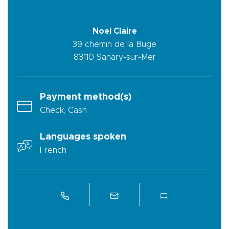
Noel Claire
39 chemin de la Buge
83110
Sanary-sur-Mer
Payment method(s)
Check, Cash
Languages spoken
French