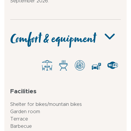
September 2026.
Comfort & equipment
Facilities
Shelter for bikes/mountain bikes
Garden room
Terrace
Barbecue