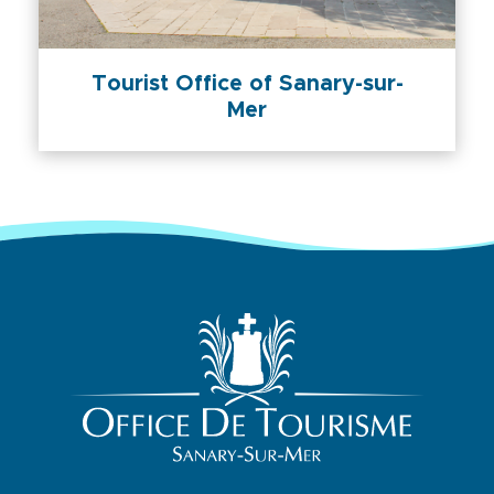
Tourist Office of Sanary-sur-
Mer