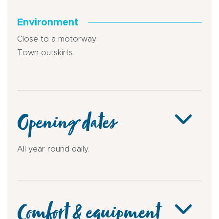
Environment
Close to a motorway
Town outskirts
Opening dates
All year round daily.
Comfort & equipment