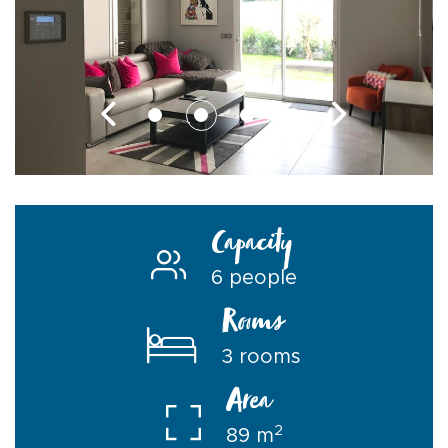
Capacity
6 people
Rooms
3 rooms
Area
2
89 m