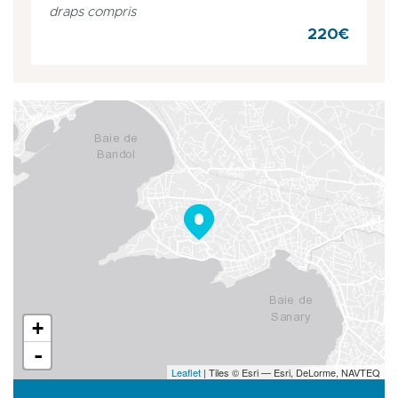
draps compris
220€
+
-
Leaflet
| Tiles © Esri — Esri, DeLorme, NAVTEQ