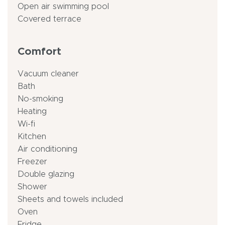
Open air swimming pool
Covered terrace
Comfort
Vacuum cleaner
Bath
No-smoking
Heating
Wi-fi
Kitchen
Air conditioning
Freezer
Double glazing
Shower
Sheets and towels included
Oven
Fridge