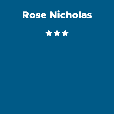
Rose Nicholas