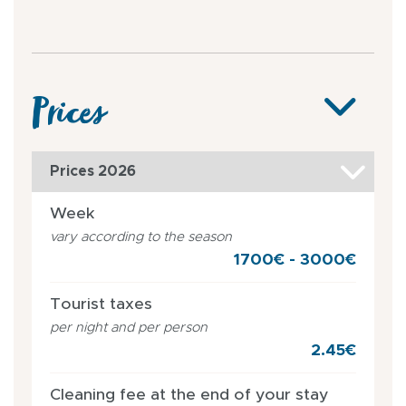
Prices
Prices 2026
Week
vary according to the season
1700€ - 3000€
Tourist taxes
per night and per person
2.45€
Cleaning fee at the end of your stay