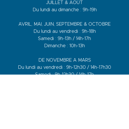
JUILLET & AOÛT
Du lundi au dimanche : 9h-19h
AVRIL, MAI, JUIN, SEPTEMBRE & OCTOBRE
Du lundi au vendredi : 9h-18h
Samedi : 9h-13h / 14h-17h
Dimanche : 10h-13h
DE NOVEMBRE A MARS
Du lundi au vendredi : 9h-12h30 / 14h-17h30
Samedi : 9h-12h30 / 14h-17h
1 quai du Levant - 70001
83110 Sanary-sur-Mer
Phone :
+33 (0)4 94 74 01 04