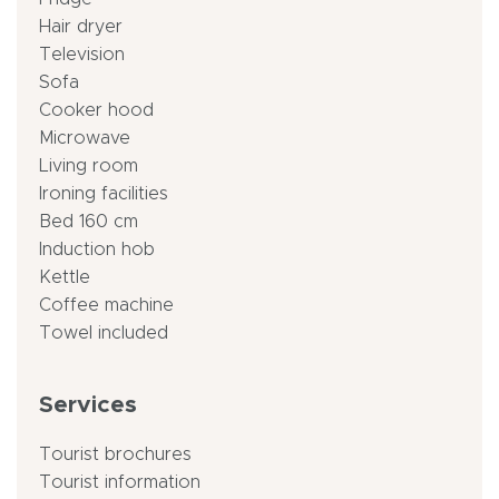
Hair dryer
Television
Sofa
Cooker hood
Microwave
Living room
Ironing facilities
Bed 160 cm
Induction hob
Kettle
Coffee machine
Towel included
Services
Tourist brochures
Tourist information