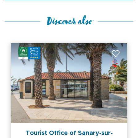
Discover also
Tourist Office of Sanary-sur-