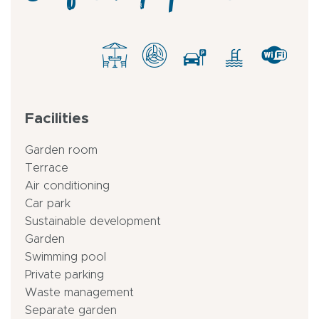
Facilities
Garden room
Terrace
Air conditioning
Car park
Sustainable development
Garden
Swimming pool
Private parking
Waste management
Separate garden