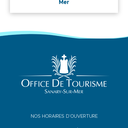
Mer
NOS HORAIRES D’OUVERTURE