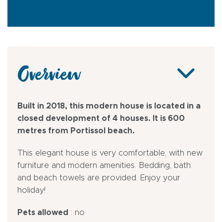
Overview
Built in 2018, this modern house is located in a
closed development of 4 houses. It is 600
metres from Portissol beach.
This elegant house is very comfortable, with new
furniture and modern amenities. Bedding, bath
and beach towels are provided. Enjoy your
holiday!
Pets allowed
: no