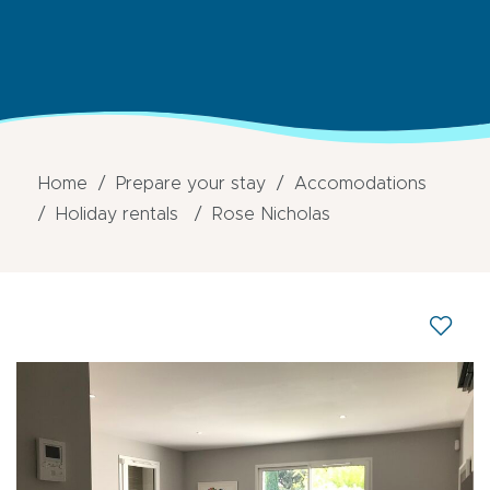
Home
Prepare your stay
Accomodations
Holiday rentals
Rose Nicholas