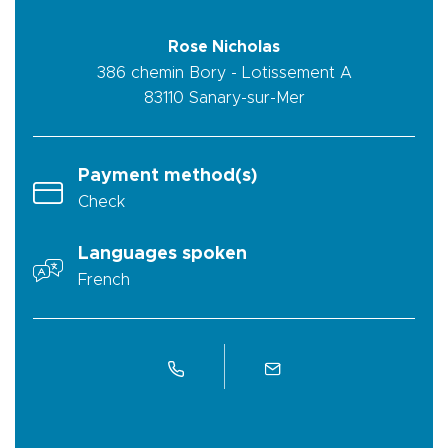
Rose Nicholas
386 chemin Bory - Lotissement A
83110
Sanary-sur-Mer
Payment method(s)
Check
Languages spoken
French