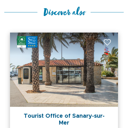
Discover also
Tourist Office of Sanary-sur-
Mer