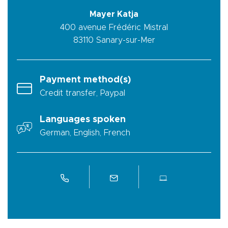
Mayer Katja
400 avenue Frédéric Mistral
83110
Sanary-sur-Mer
Payment method(s)
Credit transfer, Paypal
Languages spoken
German, English, French