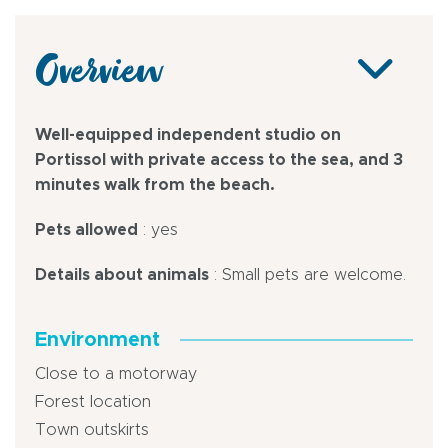
Overview
Well-equipped independent studio on
Portissol with private access to the sea, and 3
minutes walk from the beach.
Pets allowed
: yes
Details about animals
: Small pets are welcome.
Environment
Close to a motorway
Forest location
Town outskirts