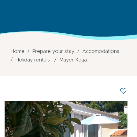
Home
Prepare your stay
Accomodations
Holiday rentals
Mayer Katja