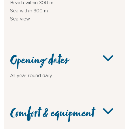
Beach within 300 m
Sea within 300 m
Sea view
Opening dates
All year round daily.
Comfort & equipment