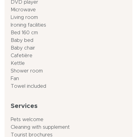
DVD player
Microwave
Living room
Ironing facilities
Bed 160 cm
Baby bed
Baby chair
Cafetière
Kettle
Shower room
Fan
Towel included
Services
Pets welcome
Cleaning with supplement
Tourist brochures