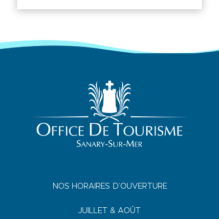
NOS HORAIRES D’OUVERTURE
JUILLET & AOÛT