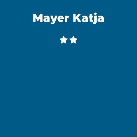
Mayer Katja