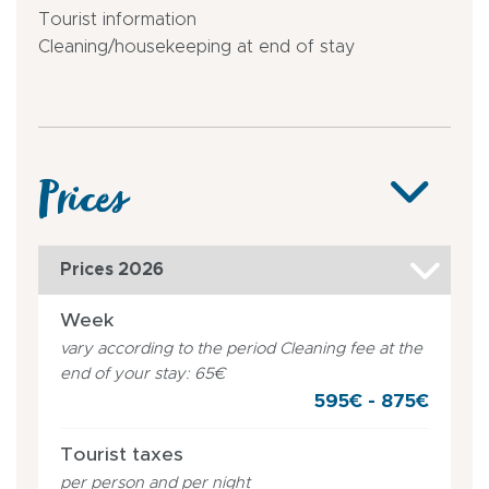
Tourist information
Cleaning/housekeeping at end of stay
Prices
Prices 2026
Week
vary according to the period Cleaning fee at the
end of your stay: 65€
595€ - 875€
Tourist taxes
per person and per night