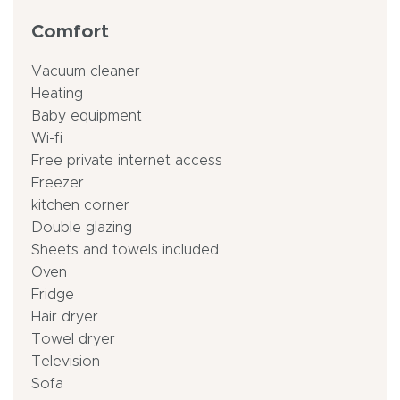
Comfort
Vacuum cleaner
Heating
Baby equipment
Wi-fi
Free private internet access
Freezer
kitchen corner
Double glazing
Sheets and towels included
Oven
Fridge
Hair dryer
Towel dryer
Television
Sofa