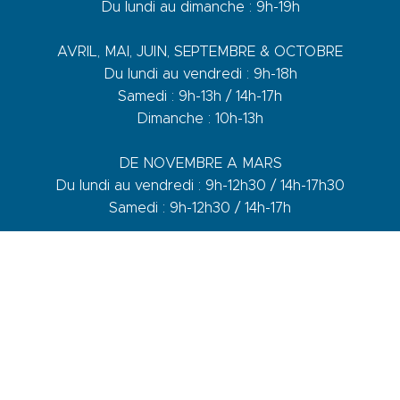
Du lundi au dimanche : 9h-19h
AVRIL, MAI, JUIN, SEPTEMBRE & OCTOBRE
Du lundi au vendredi : 9h-18h
Samedi : 9h-13h / 14h-17h
Dimanche : 10h-13h
DE NOVEMBRE A MARS
Du lundi au vendredi : 9h-12h30 / 14h-17h30
Samedi : 9h-12h30 / 14h-17h
1 quai du Levant - 70001
83110 Sanary-sur-Mer
Phone :
+33 (0)4 94 74 01 04
Mail :
info@sanary-tourisme.com