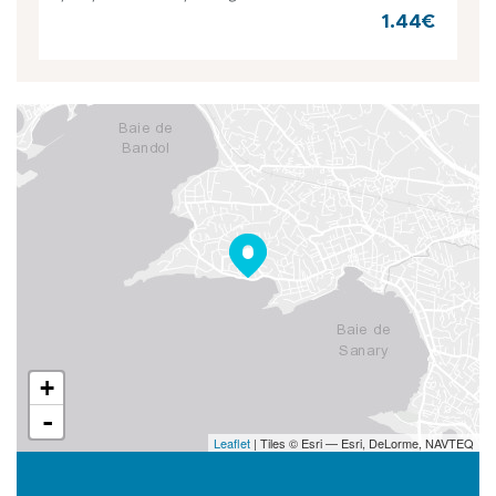
1.44€
+
-
Leaflet
| Tiles © Esri — Esri, DeLorme, NAVTEQ