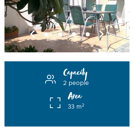
Capacity
2 people
Area
2
33 m