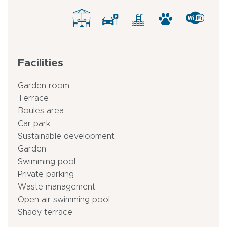
Facilities
Garden room
Terrace
Boules area
Car park
Sustainable development
Garden
Swimming pool
Private parking
Waste management
Open air swimming pool
Shady terrace