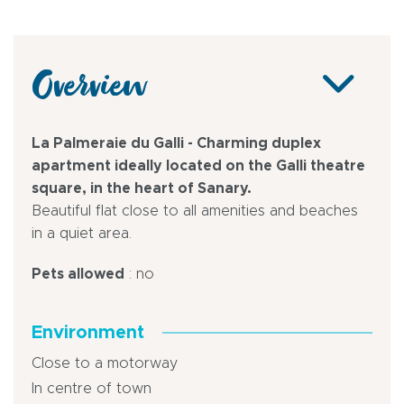
Overview
La Palmeraie du Galli - Charming duplex
apartment ideally located on the Galli theatre
square, in the heart of Sanary.
Beautiful flat close to all amenities and beaches
in a quiet area.
Pets allowed
: no
Environment
Close to a motorway
In centre of town