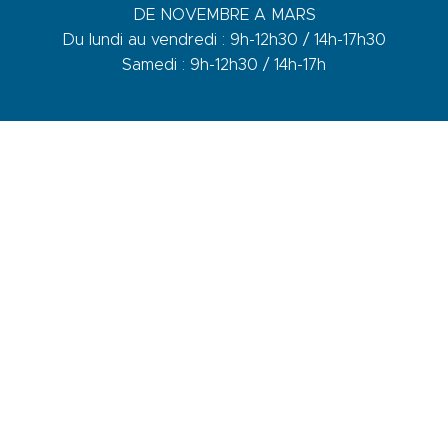
DE NOVEMBRE A MARS
Du lundi au vendredi : 9h-12h30 / 14h-17h30
Samedi : 9h-12h30 / 14h-17h
1 quai du Levant - 70001
83110 Sanary-sur-Mer
Phone :
+33 (0)4 94 74 01 04
Mail :
info@sanary-tourisme.com
CONTACT US