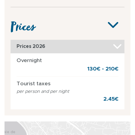
Prices
Prices 2026
Overnight
130€ - 210€
Tourist taxes
per person and per night
2.45€