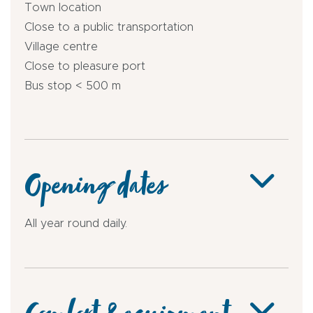
Town location
Close to a public transportation
Village centre
Close to pleasure port
Bus stop < 500 m
Opening dates
All year round daily.