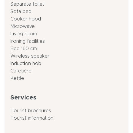
Separate toilet
Sofa bed
Cooker hood
Microwave
Living room
Ironing facilities
Bed 160 cm
Wireless speaker
Induction hob
Cafetière
Kettle
Services
Tourist brochures
Tourist information