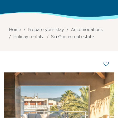
Home
Prepare your stay
Accomodations
Holiday rentals
Sci Guerin real estate