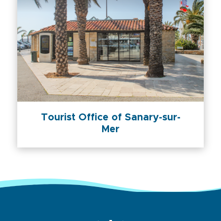
Tourist Office of Sanary-sur-
Mer