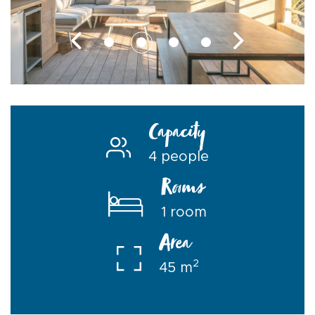
Capacity
4 people
Rooms
1 room
Area
2
45 m