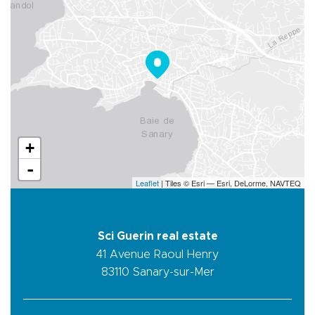
+
-
Leaflet
| Tiles © Esri — Esri, DeLorme, NAVTEQ
Sci Guerin real estate
41 Avenue Raoul Henry
83110
Sanary-sur-Mer