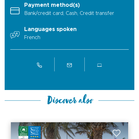
Payment method(s)
Bank/credit card, Cash, Credit transfer
Languages spoken
French
Discover also