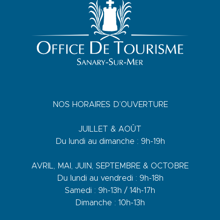
NOS HORAIRES D’OUVERTURE
JUILLET & AOÛT
Du lundi au dimanche : 9h-19h
AVRIL, MAI, JUIN, SEPTEMBRE & OCTOBRE
Du lundi au vendredi : 9h-18h
Samedi : 9h-13h / 14h-17h
Dimanche : 10h-13h