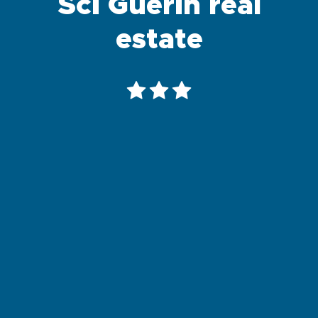
Sci Guerin real
estate