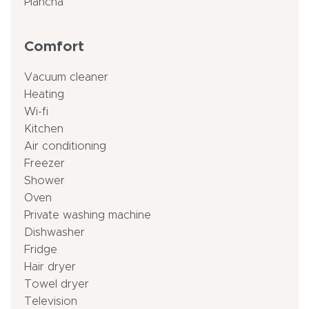
Plancha
Comfort
Vacuum cleaner
Heating
Wi-fi
Kitchen
Air conditioning
Freezer
Shower
Oven
Private washing machine
Dishwasher
Fridge
Hair dryer
Towel dryer
Television