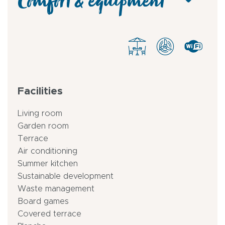
Comfort & equipment
Facilities
Living room
Garden room
Terrace
Air conditioning
Summer kitchen
Sustainable development
Waste management
Board games
Covered terrace