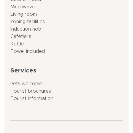
Microwave
Living room
Ironing facilities
Induction hob
Cafetière
Kettle
Towel included
Services
Pets welcome
Tourist brochures
Tourist information