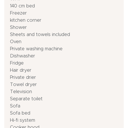
140 cm bed
Freezer
kitchen corner
Shower
Sheets and towels included
Oven
Private washing machine
Dishwasher
Fridge
Hair dryer
Private drier
Towel dryer
Television
Separate toilet
Sofa
Sofa bed
Hi-fi system
Cooker hood