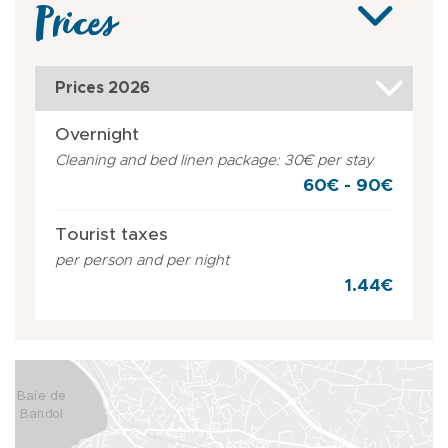
Prices
Prices 2026
Overnight
Cleaning and bed linen package: 30€ per stay
60€ - 90€
Tourist taxes
per person and per night
1.44€