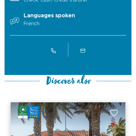
Check, Cash, Credit transfer
Languages spoken
French
Discover also