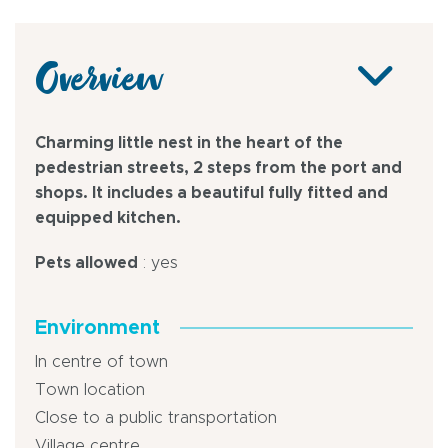
Overview
Charming little nest in the heart of the
pedestrian streets, 2 steps from the port and
shops. It includes a beautiful fully fitted and
equipped kitchen.
Pets allowed
: yes
Environment
In centre of town
Town location
Close to a public transportation
Village centre