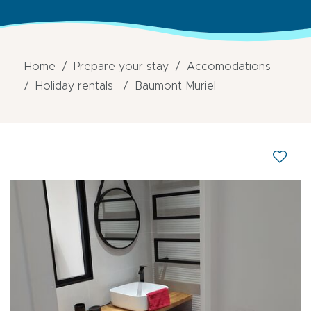
Home
Prepare your stay
Accomodations
Holiday rentals
Baumont Muriel