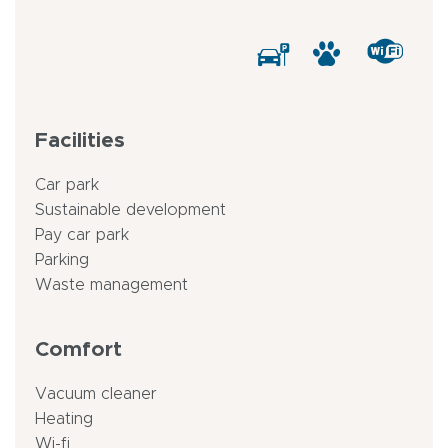
Facilities
Car park
Sustainable development
Pay car park
Parking
Waste management
Comfort
Vacuum cleaner
Heating
Wi-fi