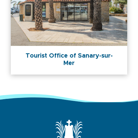
Tourist Office of Sanary-sur-
Mer