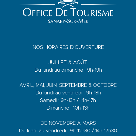
NOS HORAIRES D’OUVERTURE
JUILLET & AOÛT
Du lundi au dimanche : 9h-19h
AVRIL, MAI, JUIN, SEPTEMBRE & OCTOBRE
Du lundi au vendredi : 9h-18h
Samedi : 9h-13h / 14h-17h
Dimanche : 10h-13h
DE NOVEMBRE A MARS
Du lundi au vendredi : 9h-12h30 / 14h-17h30