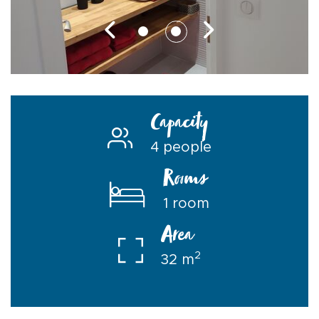
Capacity
4 people
Rooms
1 room
Area
2
32 m