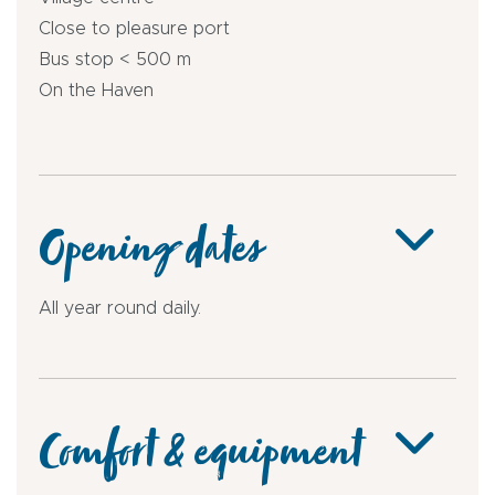
Close to pleasure port
Bus stop < 500 m
On the Haven
Opening dates
All year round daily.
Comfort & equipment