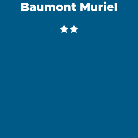
Baumont Muriel