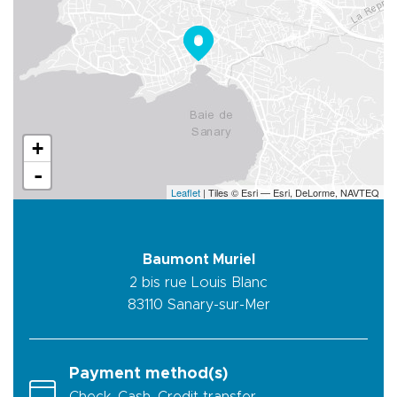
+
-
Leaflet
| Tiles © Esri — Esri, DeLorme, NAVTEQ
Baumont Muriel
2 bis rue Louis Blanc
83110
Sanary-sur-Mer
Payment method(s)