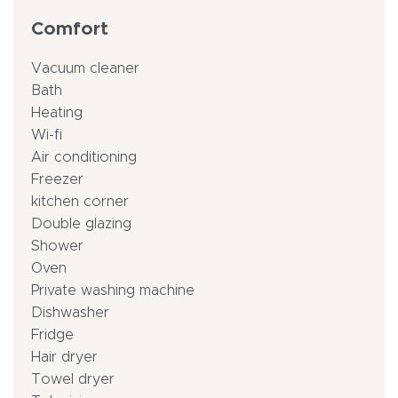
Comfort
Vacuum cleaner
Bath
Heating
Wi-fi
Air conditioning
Freezer
kitchen corner
Double glazing
Shower
Oven
Private washing machine
Dishwasher
Fridge
Hair dryer
Towel dryer