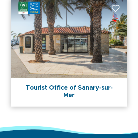
Tourist Office of Sanary-sur-
Mer