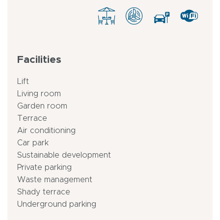
Facilities
Lift
Living room
Garden room
Terrace
Air conditioning
Car park
Sustainable development
Private parking
Waste management
Shady terrace
Underground parking