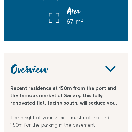
Area
2
67 m
Overview
Recent residence at 150m from the port and
the famous market of Sanary, this fully
renovated flat, facing south, will seduce you.
The height of your vehicle must not exceed
1.50m for the parking in the basement.