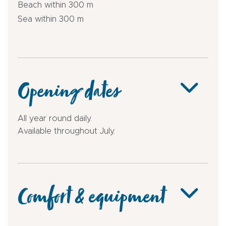
Beach within 300 m
Sea within 300 m
Opening dates
All year round daily.
Available throughout July.
Comfort & equipment