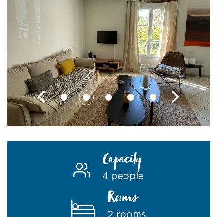
Capacity
4 people
Rooms
2 rooms