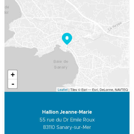
+
-
Leaflet
| Tiles © Esri — Esri, DeLorme, NAVTEQ
Hallion Jeanne-Marie
55 rue du Dr Emile Roux
83110
Sanary-sur-Mer