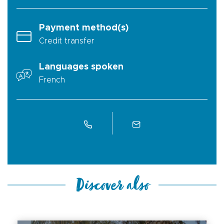
Payment method(s)
Credit transfer
Languages spoken
French
Discover also