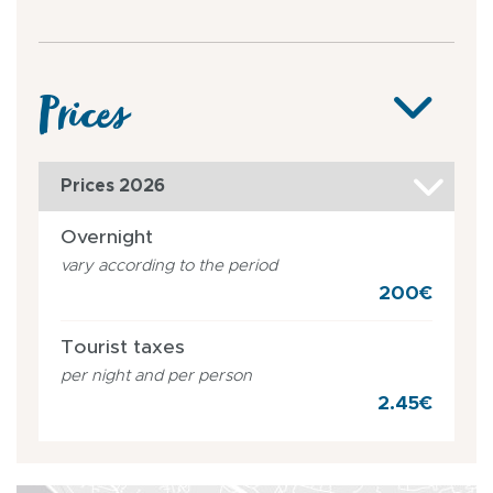
Prices
Prices 2026
Overnight
vary according to the period
200€
Tourist taxes
per night and per person
2.45€