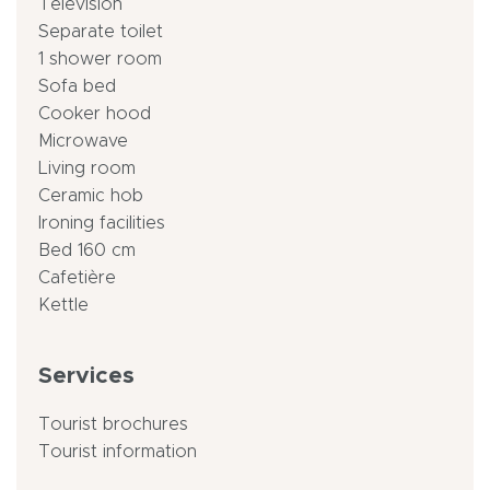
Television
Separate toilet
1 shower room
Sofa bed
Cooker hood
Microwave
Living room
Ceramic hob
Ironing facilities
Bed 160 cm
Cafetière
Kettle
Services
Tourist brochures
Tourist information