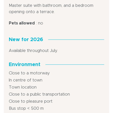
Master suite with bathroom, and a bedroom
opening onto a terrace.
Pets allowed
: no
New for 2026
Available throughout July.
Environment
Close to a motorway
In centre of town
Town location
Close to a public transportation
Close to pleasure port
Bus stop < 500 m