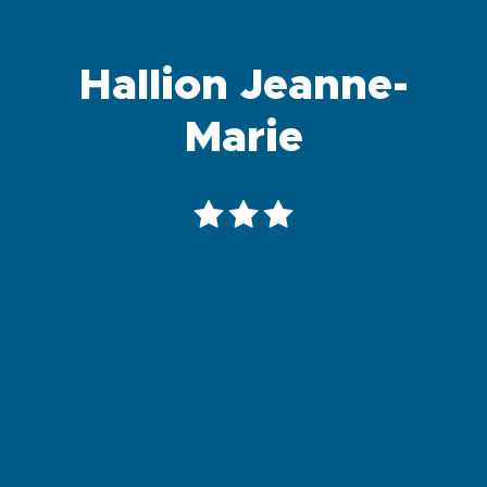
Hallion Jeanne-
Marie