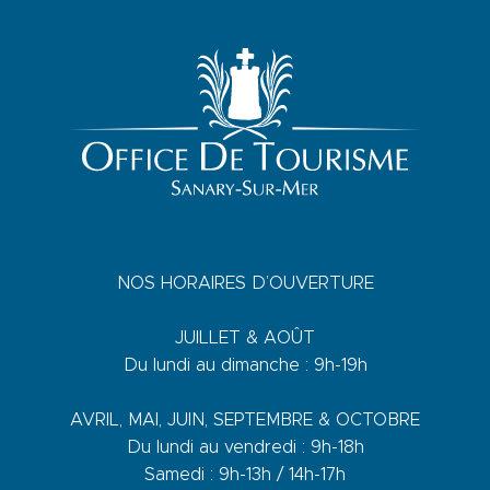
NOS HORAIRES D’OUVERTURE
JUILLET & AOÛT
Du lundi au dimanche : 9h-19h
AVRIL, MAI, JUIN, SEPTEMBRE & OCTOBRE
Du lundi au vendredi : 9h-18h
Samedi : 9h-13h / 14h-17h