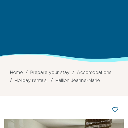
Home
Prepare your stay
Accomodations
Holiday rentals
Hallion Jeanne-Marie