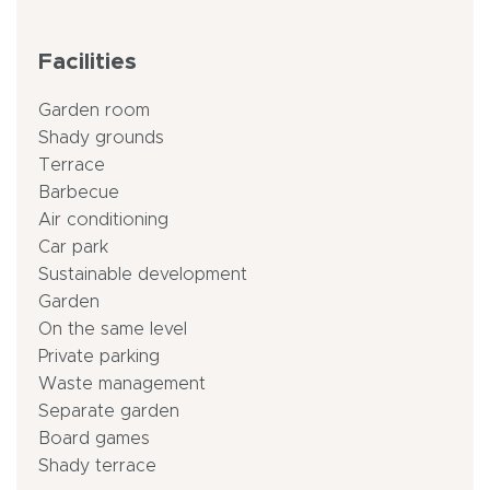
Facilities
Garden room
Shady grounds
Terrace
Barbecue
Air conditioning
Car park
Sustainable development
Garden
On the same level
Private parking
Waste management
Separate garden
Board games
Shady terrace