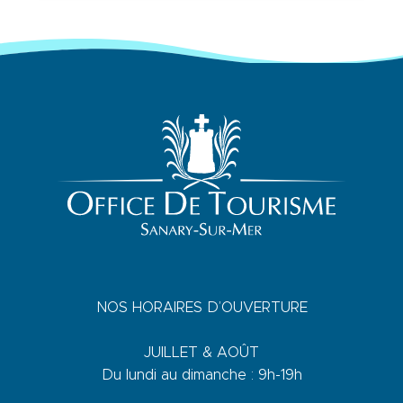
NOS HORAIRES D’OUVERTURE
JUILLET & AOÛT
Du lundi au dimanche : 9h-19h