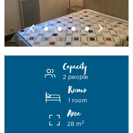
Capacity
2 people
Rooms
1 room
Area
2
28 m