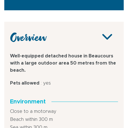
Overview
Well-equipped detached house in Beaucours
with a large outdoor area 50 metres from the
beach.
Pets allowed
: yes
Environment
Close to a motorway
Beach within 300 m
Sea within 300 m