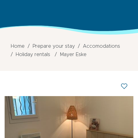
Home
Prepare your stay
Accomodations
Holiday rentals
Mayer Eske