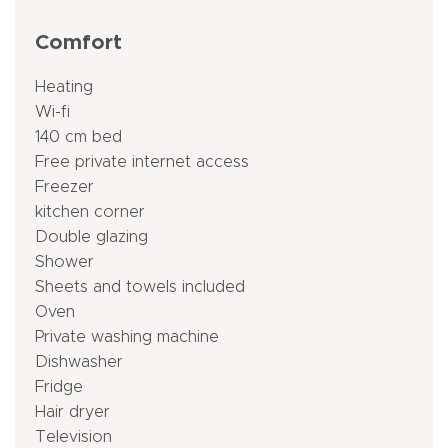
Comfort
Heating
Wi-fi
140 cm bed
Free private internet access
Freezer
kitchen corner
Double glazing
Shower
Sheets and towels included
Oven
Private washing machine
Dishwasher
Fridge
Hair dryer
Television