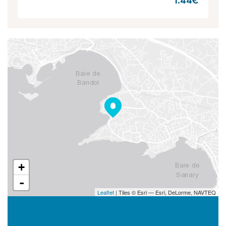
1.44€
+
-
Leaflet
| Tiles © Esri — Esri, DeLorme, NAVTEQ