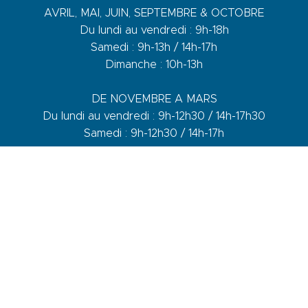
AVRIL, MAI, JUIN, SEPTEMBRE & OCTOBRE
Du lundi au vendredi : 9h-18h
Samedi : 9h-13h / 14h-17h
Dimanche : 10h-13h
DE NOVEMBRE A MARS
Du lundi au vendredi : 9h-12h30 / 14h-17h30
Samedi : 9h-12h30 / 14h-17h
1 quai du Levant - 70001
83110 Sanary-sur-Mer
Phone :
+33 (0)4 94 74 01 04
Mail :
info@sanary-tourisme.com