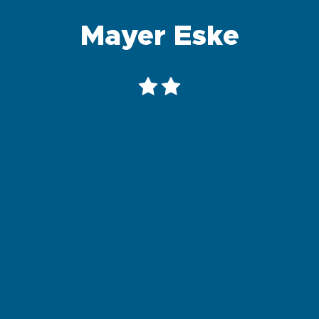
Mayer Eske