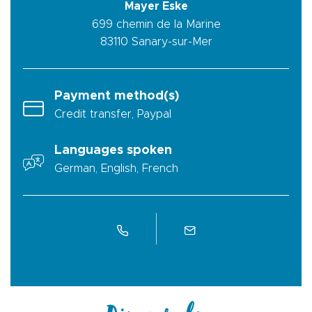
Mayer Eske
699 chemin de la Marine
83110
Sanary-sur-Mer
Payment method(s)
Credit transfer, Paypal
Languages spoken
German, English, French