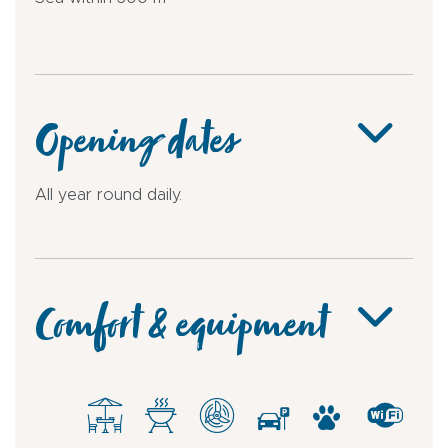
Opening dates
All year round daily.
Comfort & equipment