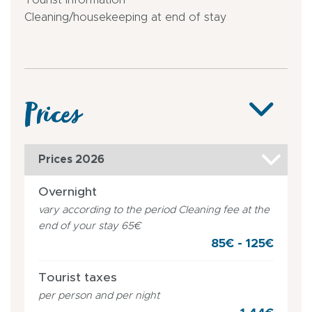
Cleaning/housekeeping at end of stay
Prices
Prices 2026
Overnight
vary according to the period Cleaning fee at the
end of your stay 65€
85€ - 125€
Tourist taxes
per person and per night