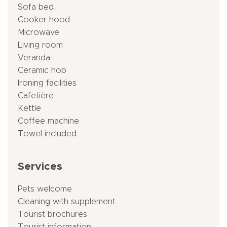
Sofa bed
Cooker hood
Microwave
Living room
Veranda
Ceramic hob
Ironing facilities
Cafetière
Kettle
Coffee machine
Towel included
Services
Pets welcome
Cleaning with supplement
Tourist brochures
Tourist information