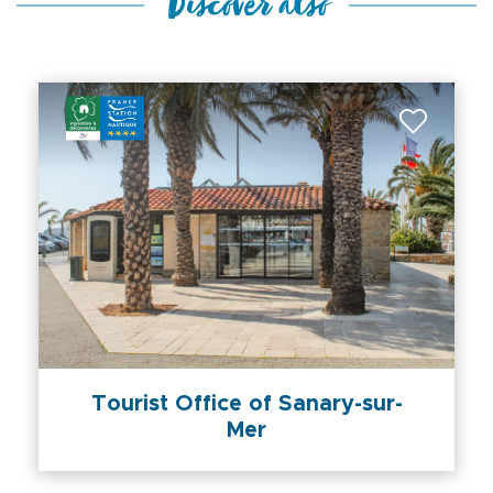
Discover also
Tourist Office of Sanary-sur-
Mer