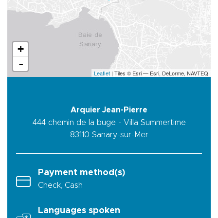
+
-
Leaflet
| Tiles © Esri — Esri, DeLorme, NAVTEQ
Arquier Jean-Pierre
444 chemin de la buge - Villa Summertime
83110
Sanary-sur-Mer
Payment method(s)
Check, Cash
Languages spoken