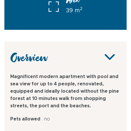
Area
2
39 m
Overview
Magnificent modern apartment with pool and
sea view for up to 4 people, renovated,
equipped and ideally located without the pine
forest at 10 minutes walk from shopping
streets, the port and the beaches.
Pets allowed
: no