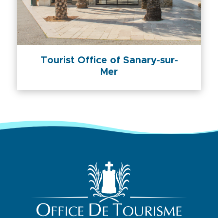
Tourist Office of Sanary-sur-
Mer