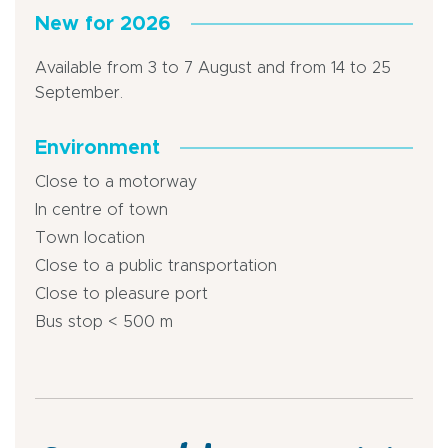
New for 2026
Available from 3 to 7 August and from 14 to 25
September.
Environment
Close to a motorway
In centre of town
Town location
Close to a public transportation
Close to pleasure port
Bus stop < 500 m