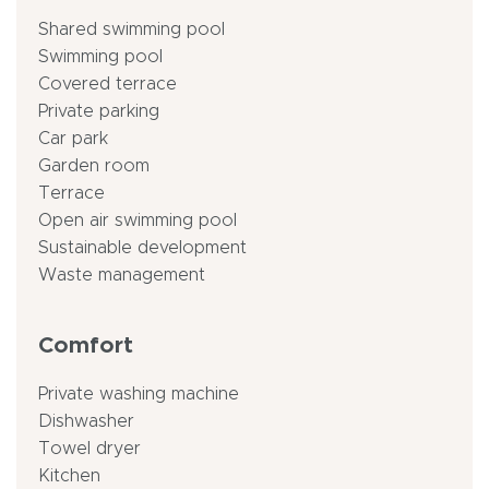
Shared swimming pool
Swimming pool
Covered terrace
Private parking
Car park
Garden room
Terrace
Open air swimming pool
Sustainable development
Waste management
Comfort
Private washing machine
Dishwasher
Towel dryer
Kitchen