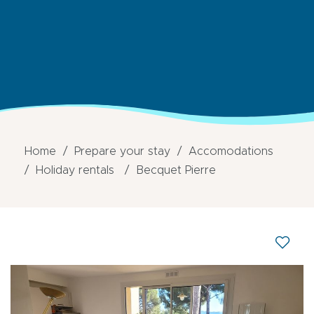
Home
Prepare your stay
Accomodations
Holiday rentals
Becquet Pierre