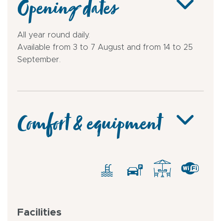
Opening dates
All year round daily.
Available from 3 to 7 August and from 14 to 25
September.
Comfort & equipment
Facilities