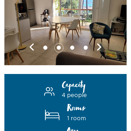
Capacity
4 people
Rooms
1 room