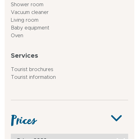
Shower room
Vacuum cleaner
Living room
Baby equipment
Oven
Services
Tourist brochures
Tourist information
Prices