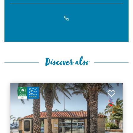
Discover also