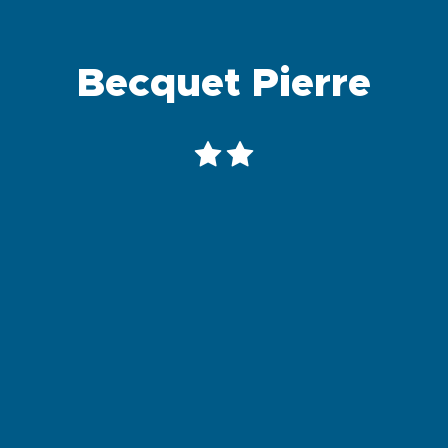
Becquet Pierre