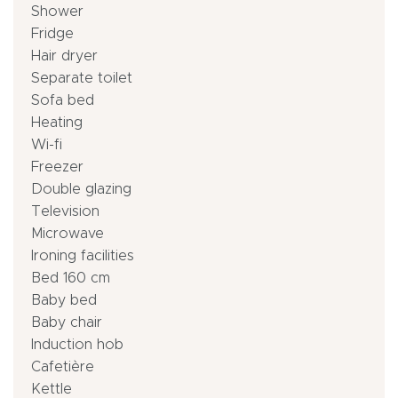
Shower
Fridge
Hair dryer
Separate toilet
Sofa bed
Heating
Wi-fi
Freezer
Double glazing
Television
Microwave
Ironing facilities
Bed 160 cm
Baby bed
Baby chair
Induction hob
Cafetière
Kettle