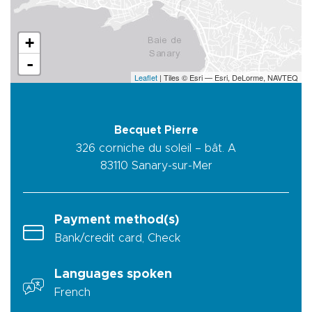
+
-
Leaflet
| Tiles © Esri — Esri, DeLorme, NAVTEQ
Becquet Pierre
326 corniche du soleil – bât. A
83110
Sanary-sur-Mer
Payment method(s)
Bank/credit card, Check
Languages spoken
French