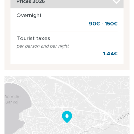
Prices 2026
Overnight
90€ - 150€
Tourist taxes
per person and per night
1.44€