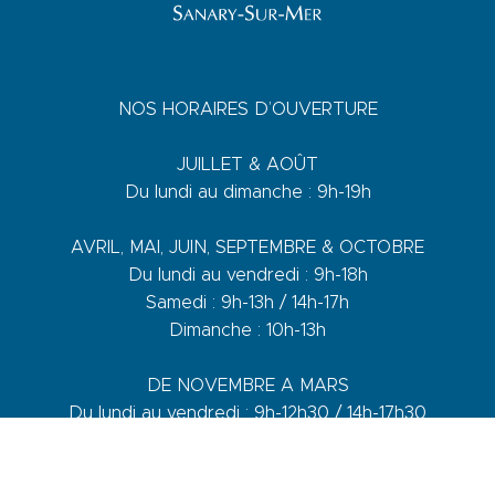
NOS HORAIRES D’OUVERTURE
JUILLET & AOÛT
Du lundi au dimanche : 9h-19h
AVRIL, MAI, JUIN, SEPTEMBRE & OCTOBRE
Du lundi au vendredi : 9h-18h
Samedi : 9h-13h / 14h-17h
Dimanche : 10h-13h
DE NOVEMBRE A MARS
Du lundi au vendredi : 9h-12h30 / 14h-17h30
Samedi : 9h-12h30 / 14h-17h