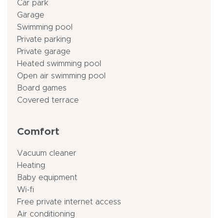
Car park
Garage
Swimming pool
Private parking
Private garage
Heated swimming pool
Open air swimming pool
Board games
Covered terrace
Comfort
Vacuum cleaner
Heating
Baby equipment
Wi-fi
Free private internet access
Air conditioning