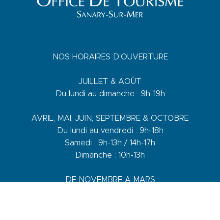
NOS HORAIRES D’OUVERTURE
JUILLET & AOÛT
Du lundi au dimanche : 9h-19h
AVRIL, MAI, JUIN, SEPTEMBRE & OCTOBRE
Du lundi au vendredi : 9h-18h
Samedi : 9h-13h / 14h-17h
Dimanche : 10h-13h
DE NOVEMBRE A MARS
Du lundi au vendredi : 9h-12h30 / 14h-17h30
Samedi : 9h-12h30 / 14h-17h