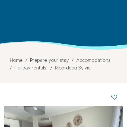
Home
Prepare your stay
Accomodations
Holiday rentals
Ricordeau Sylvie