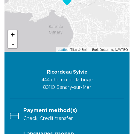
+
-
Leaflet
| Tiles © Esri — Esri, DeLorme, NAVTEQ
Ricordeau Sylvie
444 chemin de la buge
83110
Sanary-sur-Mer
Payment method(s)
Check, Credit transfer