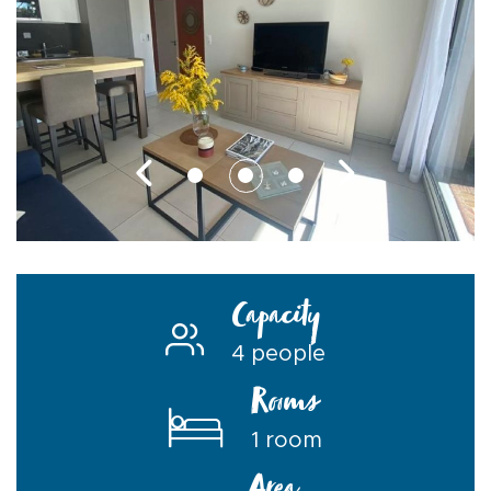
Capacity
4 people
Rooms
1 room