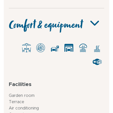
Comfort & equipment
Facilities
Garden room
Terrace
Air conditioning