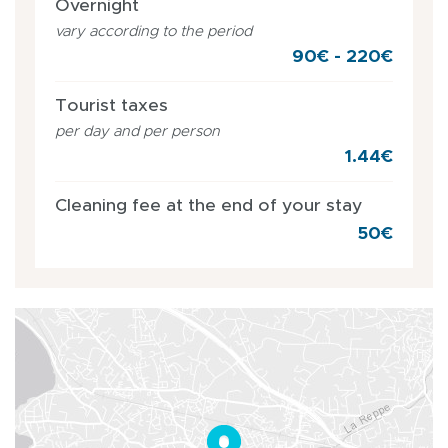
Overnight
vary according to the period
90€ - 220€
Tourist taxes
per day and per person
1.44€
Cleaning fee at the end of your stay
50€