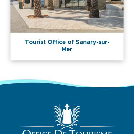
Tourist Office of Sanary-sur-
Mer