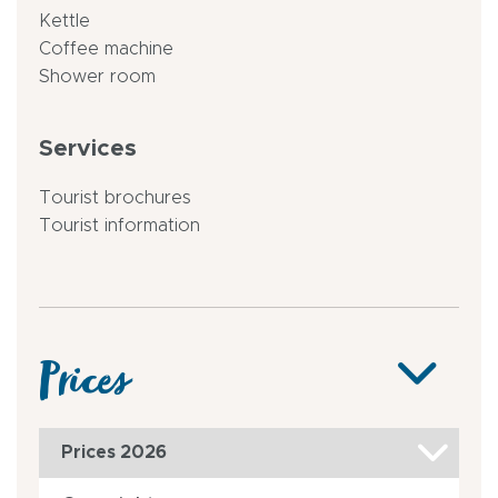
Kettle
Coffee machine
Shower room
Services
Tourist brochures
Tourist information
Prices
Prices 2026