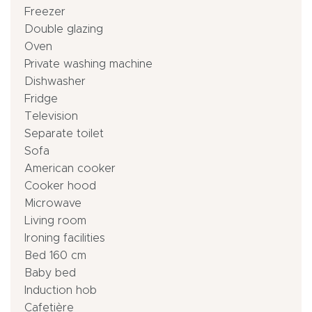
Freezer
Double glazing
Oven
Private washing machine
Dishwasher
Fridge
Television
Separate toilet
Sofa
American cooker
Cooker hood
Microwave
Living room
Ironing facilities
Bed 160 cm
Baby bed
Induction hob
Cafetière