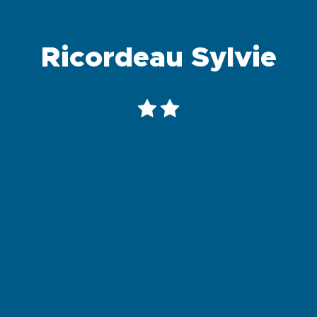
Ricordeau Sylvie