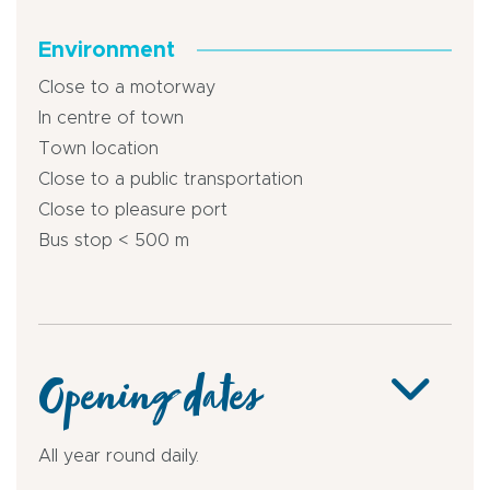
Environment
Close to a motorway
In centre of town
Town location
Close to a public transportation
Close to pleasure port
Bus stop < 500 m
Opening dates
All year round daily.