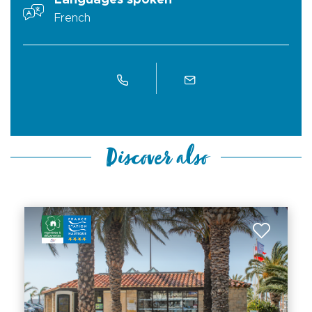
Languages spoken
French
Discover also