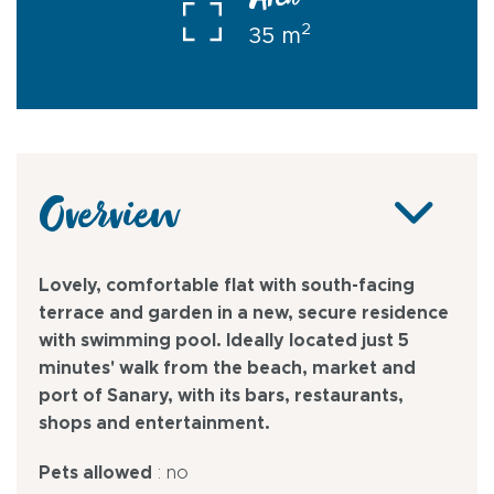
Area
2
35 m
Overview
Lovely, comfortable flat with south-facing
terrace and garden in a new, secure residence
with swimming pool. Ideally located just 5
minutes' walk from the beach, market and
port of Sanary, with its bars, restaurants,
shops and entertainment.
Pets allowed
: no