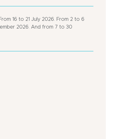
From 16 to 21 July 2026. From 2 to 6
tember 2026. And from 7 to 30
Close
Close
to
to
pleasure
a
port
motorway
Pedestrian
In
area
centre
of
Bus
town
stop
<
Town
500
location
m
Close