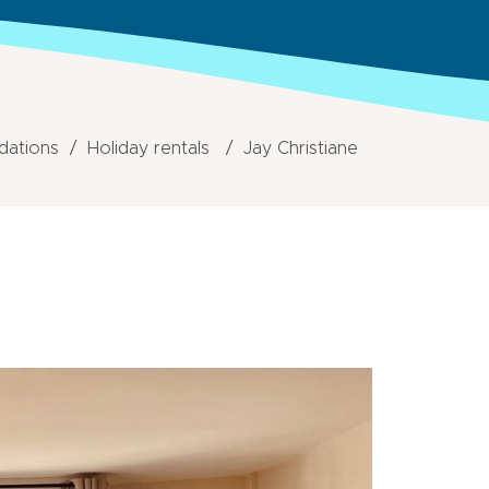
ations
Holiday rentals
Jay Christiane