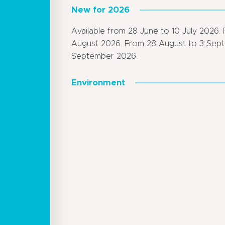
New for 2026
Available from 28 June to 10 July 2026. 
August 2026. From 28 August to 3 Sep
September 2026.
Environment