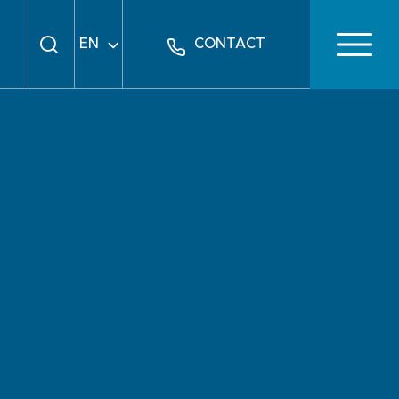
EN
CONTACT
FR
DE