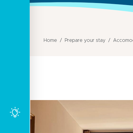
Home
Prepare your stay
Accomod