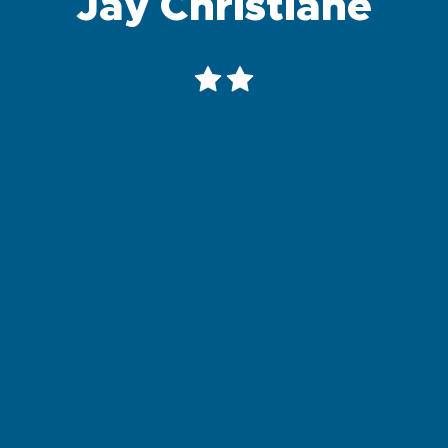
Jay Christiane