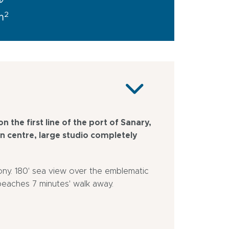
a
2
m
n the first line of the port of Sanary,
wn centre, large studio completely
cony. 180' sea view over the emblematic
beaches 7 minutes' walk away.