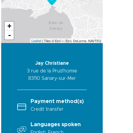
+
-
Leaflet
| Tiles © Esri — Esri, DeLorme, NAVTEQ
Jay Christiane
3 rue de la Prud'homie
83110
Sanary-sur-Mer
Payment method(s)
Credit transfer
Languages spoken
English, French