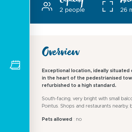
Capacity
Are
2 people
26 
Overview
Exceptional location, ideally situated o
in the heart of the pedestrianised to
refurbished to a high standard.
South-facing, very bright with small bal
Pointus. Shops and restaurants nearby, 
Pets allowed
: no