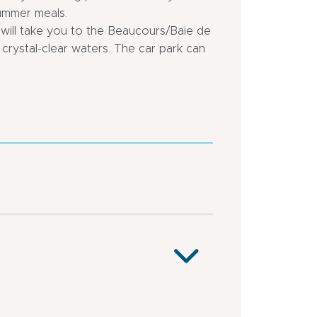
summer meals.
will take you to the Beaucours/Baie de
crystal-clear waters. The car park can
outskirts
Town