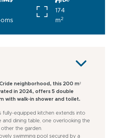
ooms
Area
174
2
ooms
m
 Cride neighborhood, this 200 m²
vated in 2024, offers 5 double
 with walk-in shower and toilet.
ts fully-equipped kitchen extends into
 and dining table, one overlooking the
 other the garden.
 lovely swimming pool secured by a