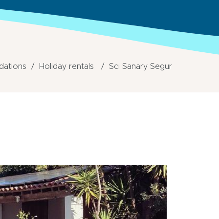
ations
Holiday rentals
Sci Sanary Segur