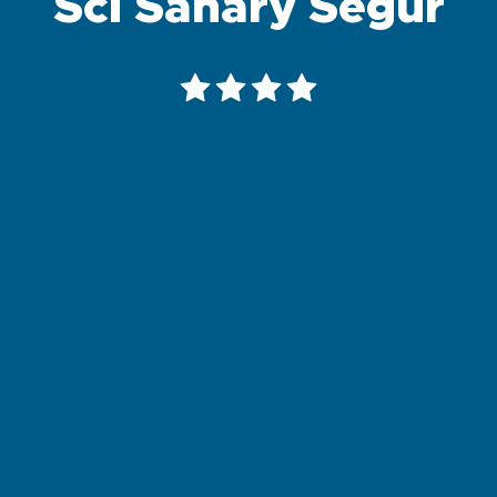
Sci Sanary Segur