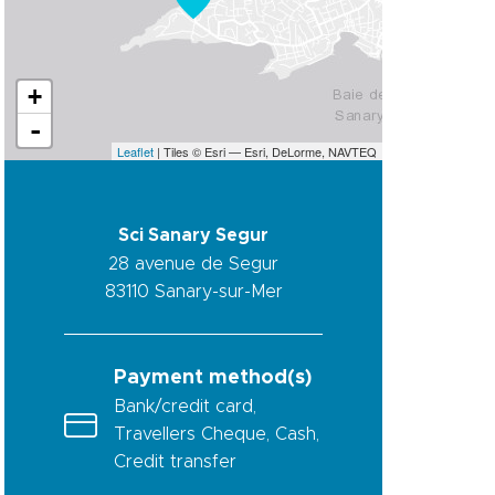
+
-
Leaflet
| Tiles © Esri — Esri, DeLorme, NAVTEQ
Sci Sanary Segur
28 avenue de Segur
83110
Sanary-sur-Mer
Payment method(s)
Bank/credit card,
Travellers Cheque, Cash,
Credit transfer