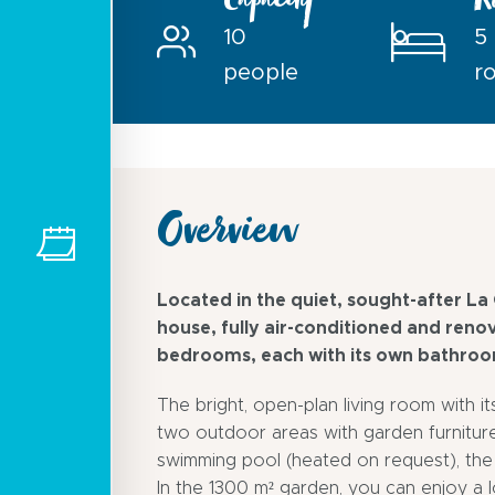
Capacity
R
10
5
people
r
Overview
Located in the quiet, sought-after La
house, fully air-conditioned and reno
bedrooms, each with its own bathroom
The bright, open-plan living room with i
two outdoor areas with garden furniture
swimming pool (heated on request), the
In the 1300 m² garden, you can enjoy a