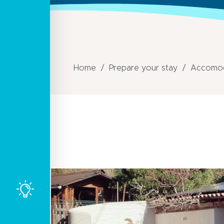
Home
Prepare your stay
Accomod