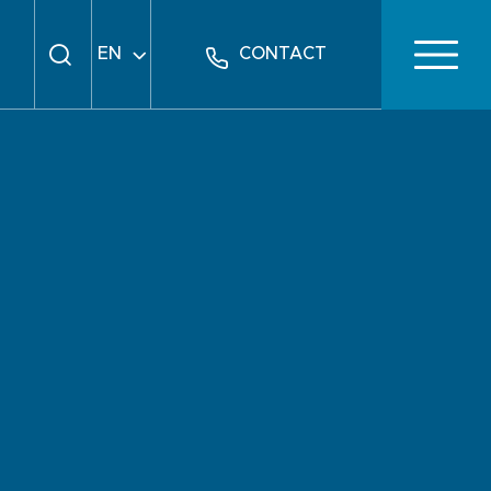
EN
CONTACT
FR
DE