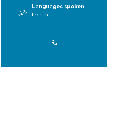
Languages spoken
French