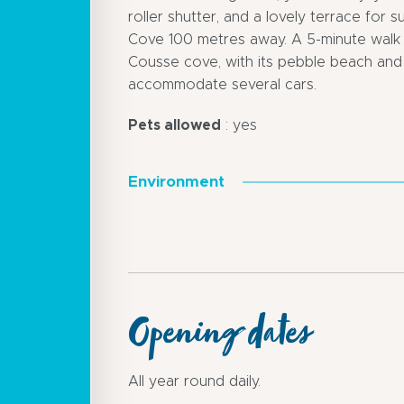
roller shutter, and a lovely terrace for 
Cove 100 metres away. A 5-minute walk 
Cousse cove, with its pebble beach and 
accommodate several cars.
Pets allowed
: yes
Environment
Opening dates
All year round daily.