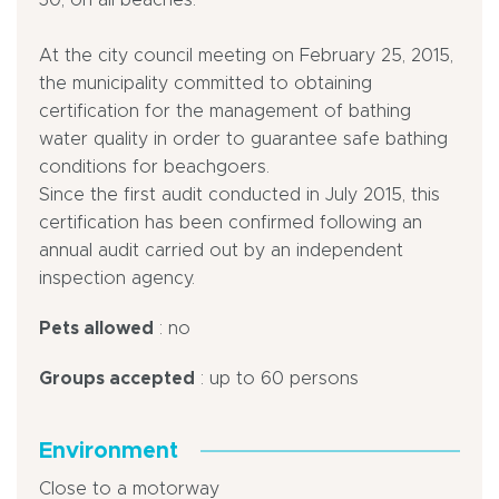
30, on all beaches.
At the city council meeting on February 25, 2015,
the municipality committed to obtaining
certification for the management of bathing
water quality in order to guarantee safe bathing
conditions for beachgoers.
Since the first audit conducted in July 2015, this
certification has been confirmed following an
annual audit carried out by an independent
inspection agency.
Pets allowed
: no
Groups accepted
: up to 60 persons
Environment
Close to a motorway