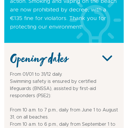
action. Smoking and vaping on the beach
are now prohibited by decree, with a
€135 fine for violators. Thank you for
protecting our environment!
Opening dates
From 01/01 to 31/12 daily.
Swimming safety is ensured by certified
lifeguards (BNSSA), assisted by first-aid
responders (PSE2):
From 10 a.m. to 7 p.m., daily from June 1 to August
31, on all beaches.
From 10 a.m. to 6 p.m., daily from September 1 to