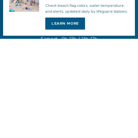
JUILLET & AOÛT
Check beach flag colors, water temperature,
Du lundi au dimanche : 9h-19h
and alerts, updated daily by lifeguard stations
AVRIL, MAI, JUIN, SEPTEMBRE & OCTOBRE
LEARN MORE
Du lundi au vendredi : 9h-18h
Samedi : 9h-13h / 14h-17h
Dimanche : 10h-13h
DE NOVEMBRE A MARS
Du lundi au vendredi : 9h-12h30 / 14h-17h30
Samedi : 9h-12h30 / 14h-17h
1 quai du Levant - 70001
83110 Sanary-sur-Mer
Phone :
+33 (0)4 94 74 01 04