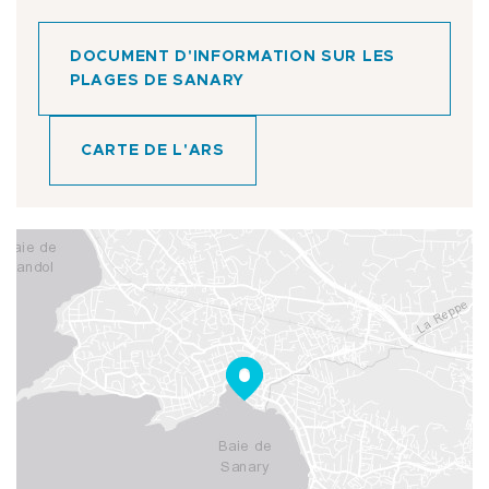
DOCUMENT D'INFORMATION SUR LES
PLAGES DE SANARY
CARTE DE L'ARS