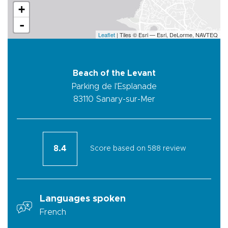
+
-
Leaflet
| Tiles © Esri — Esri, DeLorme, NAVTEQ
Beach of the Levant
Parking de l'Esplanade
83110
Sanary-sur-Mer
8.4
Score based on 588 review
Languages spoken
French