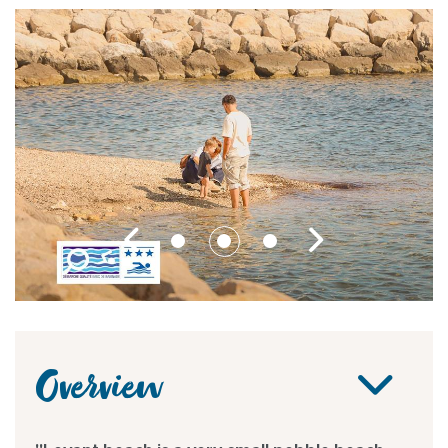
Overview