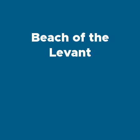
Beach of the
Levant