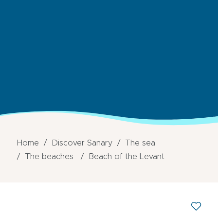
Home
Discover Sanary
The sea
The beaches
Beach of the Levant