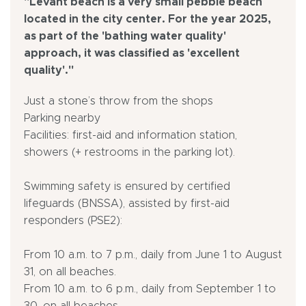
"Levant beach is a very small pebble beach
located in the city center. For the year 2025,
as part of the 'bathing water quality'
approach, it was classified as 'excellent
quality'."
Just a stone’s throw from the shops
Parking nearby
Facilities: first-aid and information station,
showers (+ restrooms in the parking lot).
Swimming safety is ensured by certified
lifeguards (BNSSA), assisted by first-aid
responders (PSE2):
From 10 a.m. to 7 p.m., daily from June 1 to August
31, on all beaches.
From 10 a.m. to 6 p.m., daily from September 1 to