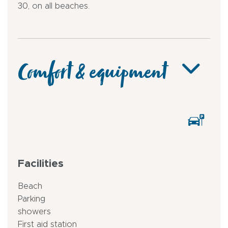
30, on all beaches.
Comfort & equipment
Facilities
Beach
Parking
showers
First aid station