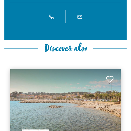
Discover also