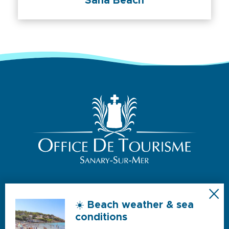
Sana Beach
☀️ Beach weather & sea
NOS HORAIRES D’OUVERTURE
conditions