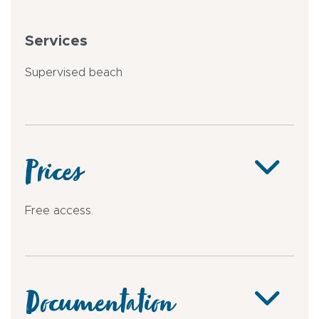
Services
Supervised beach
Prices
Free access.
Documentation