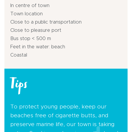
In centre of town
Town location
Close to a public transportation
Close to pleasure port
Bus stop < 500 m
Feet in the water: beach
Coastal
Tips
To protect young people, keep our
beaches free of cigarette butts, and
preserve marine life, our town is taking