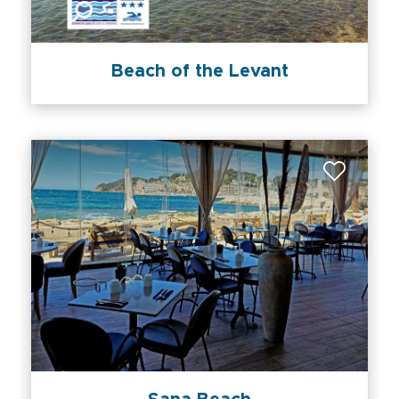
Beach of the Levant