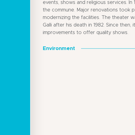
events, shows and religious services. In
the commune. Major renovations took pl
modernizing the facilities. The theate
Galli after his death in 1982. Since then
improvements to offer quality shows.
Environment