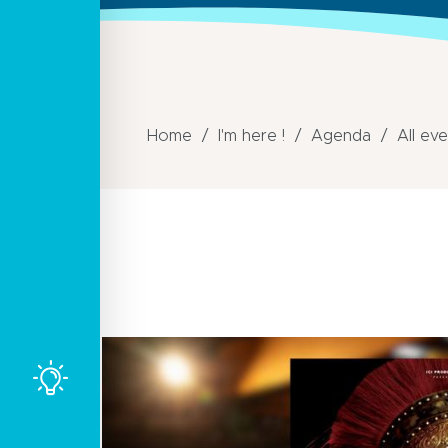
Home
I'm here !
Agenda
All ev