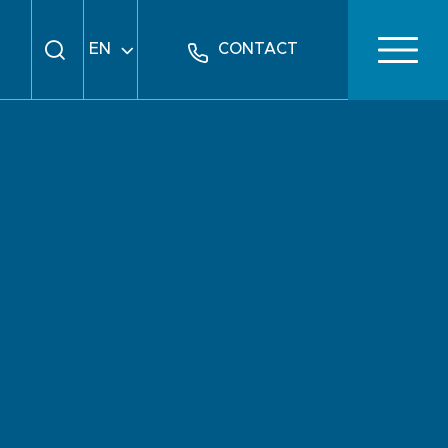
EN
CONTACT
FR
DE