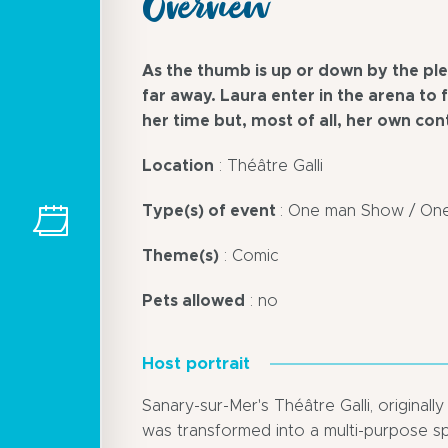
Overview
As the thumb is up or down by the ple
far away. Laura enter in the arena to 
her time but, most of all, her own con
Location
: Théâtre Galli
Type(s) of event
: One man Show / O
Theme(s)
: Comic
Pets allowed
: no
Host portrait
Sanary-sur-Mer's Théâtre Galli, originall
was transformed into a multi-purpose sp