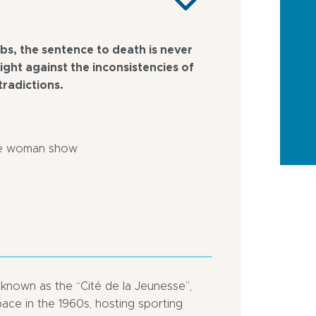
bs, the sentence to death is never
fight against the inconsistencies of
tradictions.
ne woman show
y known as the “Cité de la Jeunesse”,
ace in the 1960s, hosting sporting