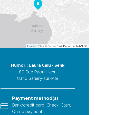
Leaflet
| Tiles © Esri — Esri, DeLorme, NAVTEQ
Humor : Laura Calu - Senk
80 Rue Raoul Henri
83110
Sanary-sur-Mer
Payment method(s)
Bank/credit card, Check, Cash,
Online payment