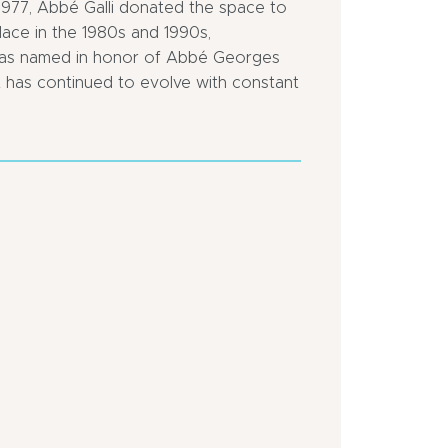
 1977, Abbé Galli donated the space to
ace in the 1980s and 1990s,
r was named in honor of Abbé Georges
, it has continued to evolve with constant
Close
Close
to
to
a
a
public
motorway
transportation
In
Bus
centre
stop
of
<
town
500
Town
m
location
In
the