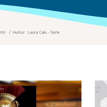
ents
Humor : Laura Calu - Senk