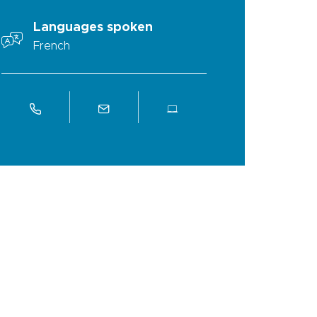
Languages spoken
French