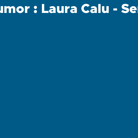
mor : Laura Calu - S