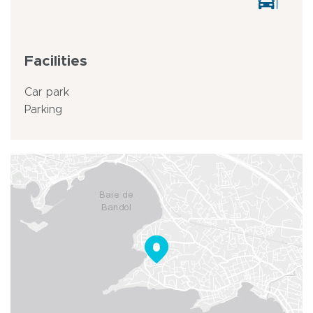
Facilities
Car park
Parking