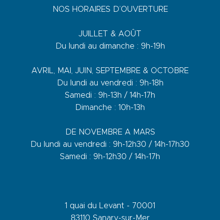
NOS HORAIRES D’OUVERTURE
JUILLET & AOÛT
Du lundi au dimanche : 9h-19h
AVRIL, MAI, JUIN, SEPTEMBRE & OCTOBRE
Du lundi au vendredi : 9h-18h
Samedi : 9h-13h / 14h-17h
Dimanche : 10h-13h
DE NOVEMBRE A MARS
Du lundi au vendredi : 9h-12h30 / 14h-17h30
Samedi : 9h-12h30 / 14h-17h
1 quai du Levant - 70001
83110 Sanary-sur-Mer