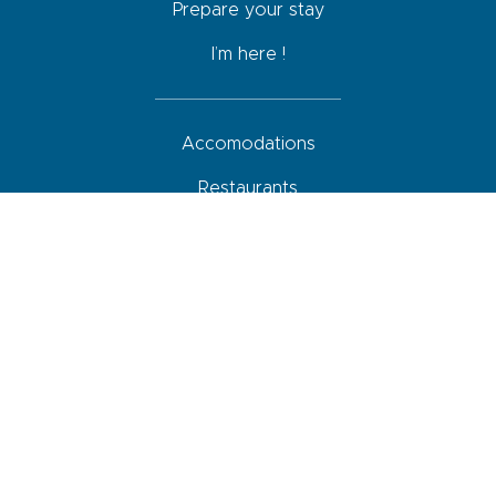
Prepare your stay
I’m here !
Accomodations
Restaurants
Activities
Agenda
How to come, move around and park
Your roadbook
Shops and services