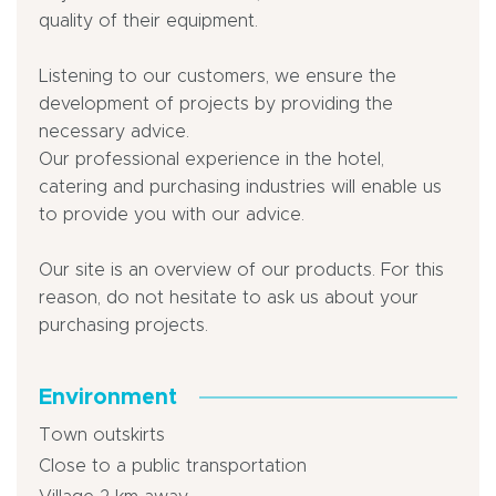
quality of their equipment.
Listening to our customers, we ensure the
development of projects by providing the
necessary advice.
Our professional experience in the hotel,
catering and purchasing industries will enable us
to provide you with our advice.
Our site is an overview of our products. For this
reason, do not hesitate to ask us about your
purchasing projects.
Environment
Town outskirts
Close to a public transportation