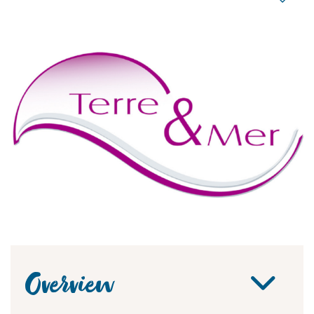
Overview