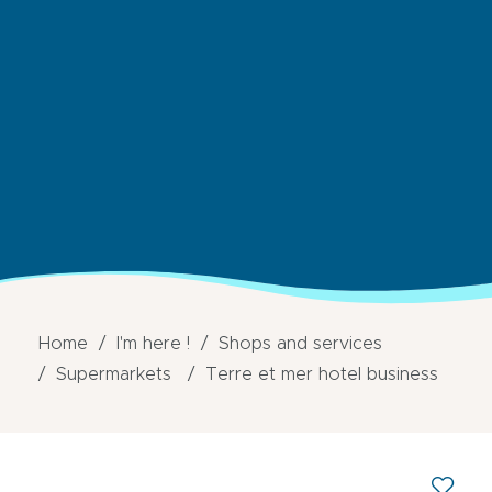
Home
I'm here !
Shops and services
Supermarkets
Terre et mer hotel business