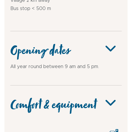
Village 2 km away
Bus stop < 500 m
Opening dates
All year round between 9 am and 5 pm.
Comfort & equipment