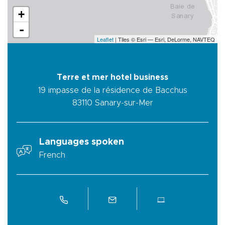
+
-
Leaflet
| Tiles © Esri — Esri, DeLorme, NAVTEQ
Terre et mer hotel business
19 impasse de la résidence de Bacchus
83110
Sanary-sur-Mer
Languages spoken
French