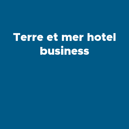
Terre et mer hotel
business