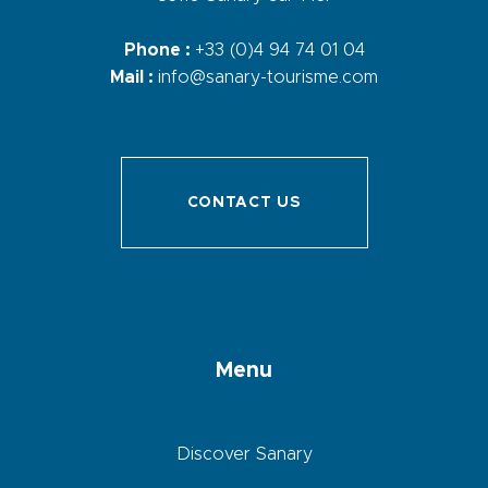
Phone :
+33 (0)4 94 74 01 04
Mail :
info@sanary-tourisme.com
CONTACT US
Menu
Discover Sanary