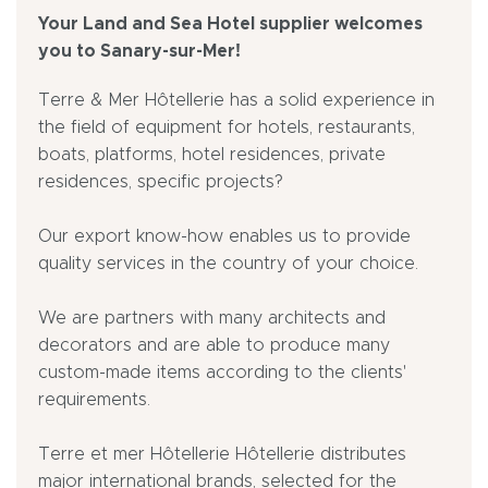
Your Land and Sea Hotel supplier welcomes
you to Sanary-sur-Mer!
Terre & Mer Hôtellerie has a solid experience in
the field of equipment for hotels, restaurants,
boats, platforms, hotel residences, private
residences, specific projects?
Our export know-how enables us to provide
quality services in the country of your choice.
We are partners with many architects and
decorators and are able to produce many
custom-made items according to the clients'
requirements.
Terre et mer Hôtellerie Hôtellerie distributes
major international brands, selected for the